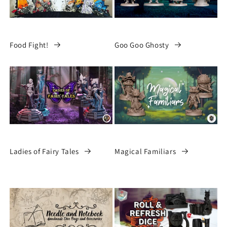
Food Fight!
Goo Goo Ghosty
Ladies of Fairy Tales
Magical Familiars