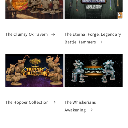
The Clumsy Ox Tavern
The Eternal Forge: Legendary
Battle Hammers
The Hopper Collection
The Whiskerians
Awakening