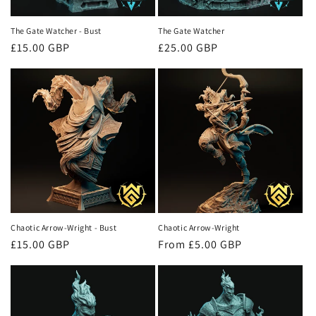
The Gate Watcher - Bust
The Gate Watcher
Regular
£15.00 GBP
Regular
£25.00 GBP
price
price
Chaotic Arrow-Wright - Bust
Chaotic Arrow-Wright
Regular
£15.00 GBP
Regular
From £5.00 GBP
price
price