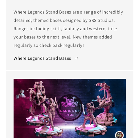
Where Legends Stand Bases are a range of incredibly
detailed, themed bases designed by SRS Studios.
Ranges including sci-fi, fantasy and western, take
your bases to the next level. New themes added
regularly so check back regularly!
Where Legends Stand Bases