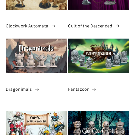
Clockwork Automata
Cult of the Descended
Dragonimals
Fantazoor