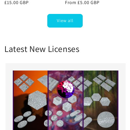
Regular
£15.00 GBP
Regular
From £5.00 GBP
price
price
View all
Latest New Licenses