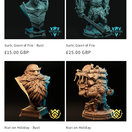
Surtr, Giant of Fire - Bust
Surtr, Giant of Fire
Regular
£15.00 GBP
Regular
£25.00 GBP
price
price
Nuri on Holiday - Bust
Nuri on Holiday