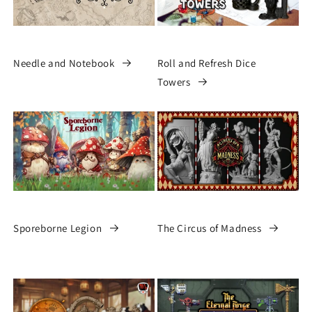
Needle and Notebook
Roll and Refresh Dice
Towers
Sporeborne Legion
The Circus of Madness