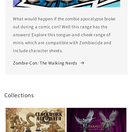
What would happen if the zombie apocalypse broke
out during a comic con? Well this range has the
answers! Explore this tongue-and-cheek range of
minis which are compatible with Zombiecide and
include character sheets.
Zombie-Con: The Walking Nerds
Collections