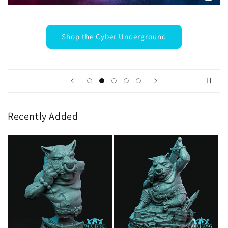
Shop the Cyber Underground
Recently Added