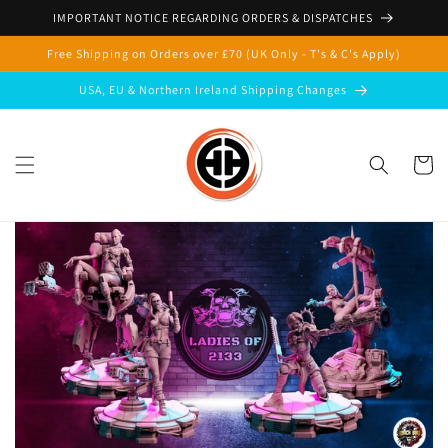
Skip to
IMPORTANT NOTICE REGARDING ORDERS & DISPATCHES
content
Free Shipping on Orders over £70 (UK Only - T's & C's Apply)
USA, EU & Northern Ireland Shipping Changes
Cart