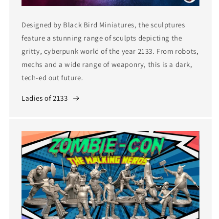
Designed by Black Bird Miniatures, the sculptures
feature a stunning range of sculpts depicting the
gritty, cyberpunk world of the year 2133. From robots,
mechs and a wide range of weaponry, this is a dark,
tech-ed out future.
Ladies of 2133