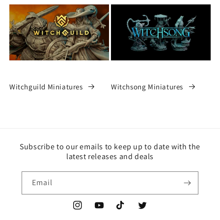
Witchguild Miniatures
Witchsong Miniatures
Subscribe to our emails to keep up to date with the
latest releases and deals
Email
Instagram
YouTube
TikTok
Twitter