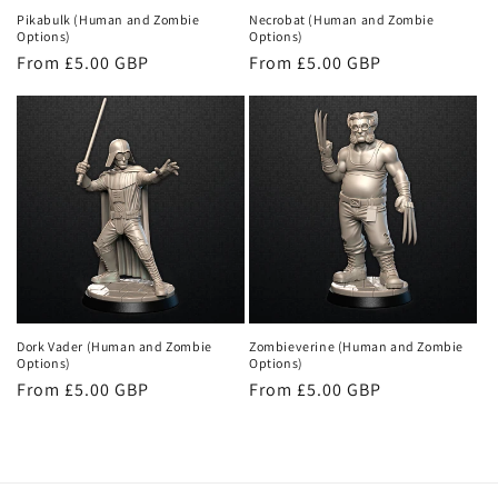
Pikabulk (Human and Zombie
Necrobat (Human and Zombie
Options)
Options)
Regular
From £5.00 GBP
Regular
From £5.00 GBP
price
price
Dork Vader (Human and Zombie
Zombieverine (Human and Zombie
Options)
Options)
Regular
From £5.00 GBP
Regular
From £5.00 GBP
price
price