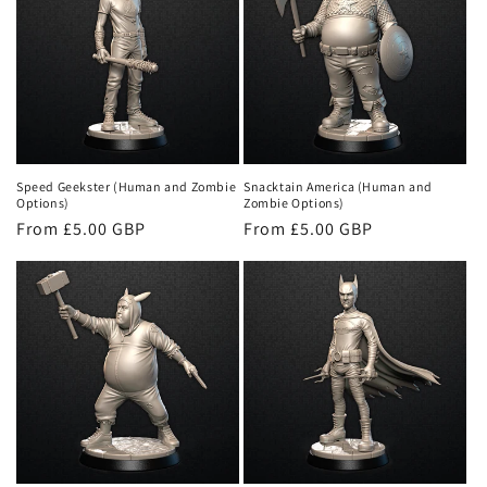
Speed Geekster (Human and Zombie
Snacktain America (Human and
Options)
Zombie Options)
Regular
From £5.00 GBP
Regular
From £5.00 GBP
price
price