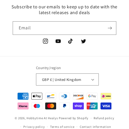
Subscribe to our emails to keep up to date with the
latest releases and deals
Email
Instagram
YouTube
TikTok
Twitter
Country/region
GBP £ | United Kingdom
Payment
methods
© 2026,
Hobbytime At Healys
Powered by Shopify
Refund policy
Privacy policy
Terms of service
Contact information