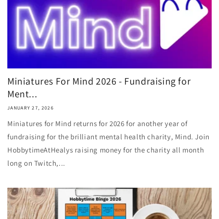
Miniatures For Mind 2026 - Fundraising for
Ment...
JANUARY 27, 2026
Miniatures for Mind returns for 2026 for another year of
fundraising for the brilliant mental health charity, Mind. Join
HobbytimeAtHealys raising money for the charity all month
long on Twitch,...