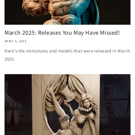
March 2025: Releases You May Have Missed!
APRIL 5, 2025
Here's the miniatures and models that were released in March
2025.