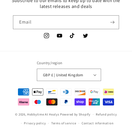
Subscribe to our emails to keep up to date with the
latest releases and deals
Email
Instagram
YouTube
TikTok
Twitter
Country/region
GBP £ | United Kingdom
Payment
methods
© 2026,
Hobbytime At Healys
Powered by Shopify
Refund policy
Privacy policy
Terms of service
Contact information