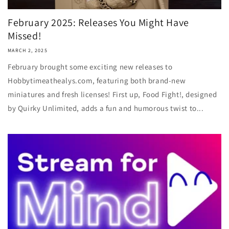
February 2025: Releases You Might Have
Missed!
MARCH 2, 2025
February brought some exciting new releases to
Hobbytimeathealys.com, featuring both brand-new
miniatures and fresh licenses! First up, Food Fight!, designed
by Quirky Unlimited, adds a fun and humorous twist to...