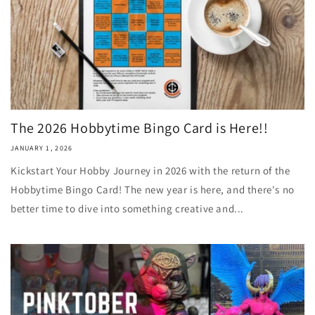
The 2026 Hobbytime Bingo Card is Here!!
JANUARY 1, 2026
Kickstart Your Hobby Journey in 2026 with the return of the
Hobbytime Bingo Card! The new year is here, and there's no
better time to dive into something creative and...