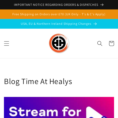
Skip to
IMPORTANT NOTICE REGARDING ORDERS & DISPATCHES
content
Free Shipping on Orders over £70 (UK Only - T's & C's Apply)
USA, EU & Northern Ireland Shipping Changes
Cart
Blog Time At Healys