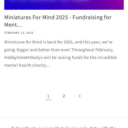
Miniatures For Mind 2025 - Fundraising for
Ment...
FEBRUARY 12, 2025
Miniatures for Mind is back for 2025, and this year, we’re
going bigger and better than ever! Throughout February,
HobbytimeAtHealys will be raising funds for the incredible
mental health charity...
1
2