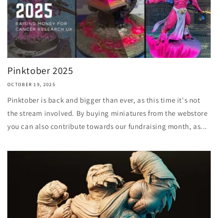
Pinktober 2025
OCTOBER 19, 2025
Pinktober is back and bigger than ever, as this time it's not
the stream involved. By buying miniatures from the webstore
you can also contribute towards our fundraising month, as...