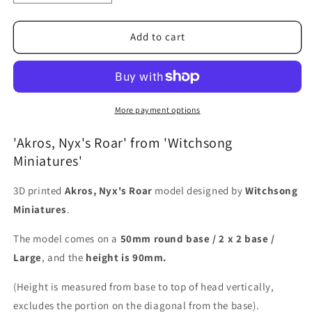
quantity
quantity
for
for
Akros,
Akros,
Add to cart
Nyx&#39;s
Nyx&#39;s
Roar
Roar
More payment options
'Akros, Nyx's Roar' from 'Witchsong
Miniatures'
3D printed
Akros, Nyx's Roar
model designed by
Witchsong
Miniatures
.
The model comes on a
50mm round base / 2 x 2 base /
Large
, and the
height is 90mm.
(Height is measured from base to top of head vertically,
excludes the portion on the diagonal from the base).