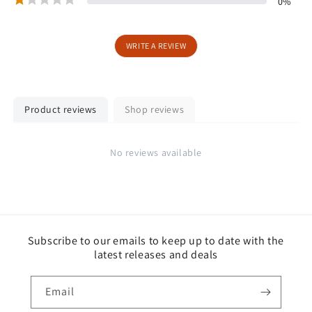
0
%
WRITE A REVIEW
Product reviews
Shop reviews
No reviews available
Subscribe to our emails to keep up to date with the
latest releases and deals
Email