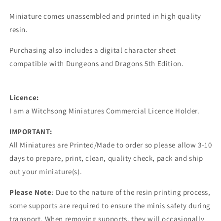
Miniature comes unassembled and printed in high quality
resin.
Purchasing also includes a digital character sheet
compatible with Dungeons and Dragons 5th Edition.
Licence:
I am a Witchsong Miniatures Commercial Licence Holder.
IMPORTANT:
All Miniatures are Printed/Made to order so please allow 3-10
days to prepare, print, clean, quality check, pack and ship
out your miniature(s).
Please Note
: Due to the nature of the resin printing process,
some supports are required to ensure the minis safety during
transport. When removing supports, they will occasionally