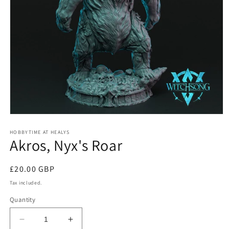
Open
media
1
HOBBYTIME AT HEALYS
Akros, Nyx's Roar
in
modal
Regular
£20.00 GBP
price
Tax included.
Quantity
Decrease
Increase