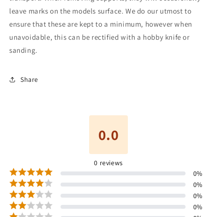
leave marks on the models surface. We do our utmost to
ensure that these are kept to a minimum, however when
unavoidable, this can be rectified with a hobby knife or
sanding.
Share
0.0
0
reviews
0
%
0
%
0
%
0
%