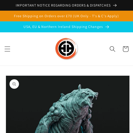
Skip to
IMPORTANT NOTICE REGARDING ORDERS & DISPATCHES
content
Free Shipping on Orders over £70 (UK Only - T's & C's Apply)
USA, EU & Northern Ireland Shipping Changes
Cart
Skip to
product
information