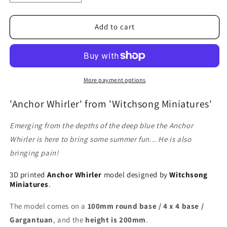
quantity
quantity
for
for
Anchor
Anchor
Add to cart
Whirler
Whirler
More payment options
'Anchor Whirler' from 'Witchsong Miniatures'
Emerging from the depths of the deep blue the Anchor
Whirler is here to bring some summer fun... He is also
bringing pain!
3D printed
Anchor Whirler
model designed by
Witchsong
Miniatures
.
The model comes on a
100mm round base / 4 x 4 base /
Gargantuan
, and the
height is 200mm
.