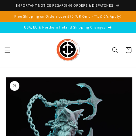
Skip to
IMPORTANT NOTICE REGARDING ORDERS & DISPATCHES
content
Free Shipping on Orders over £70 (UK Only - T's & C's Apply)
USA, EU & Northern Ireland Shipping Changes
Cart
Skip to
product
information