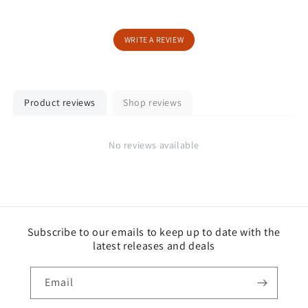
WRITE A REVIEW
Product reviews
Shop reviews
No reviews available
Subscribe to our emails to keep up to date with the
latest releases and deals
Email