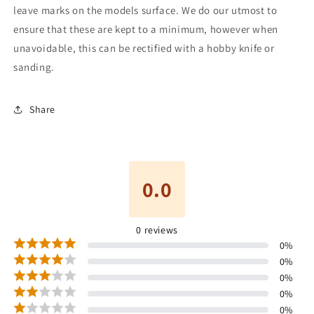
leave marks on the models surface. We do our utmost to
ensure that these are kept to a minimum, however when
unavoidable, this can be rectified with a hobby knife or
sanding.
Share
0.0
0
reviews
0
%
0
%
0
%
0
%
0
%