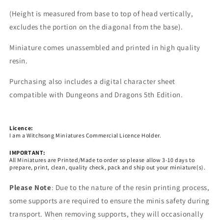
(Height is measured from base to top of head vertically,
excludes the portion on the diagonal from the base).
Miniature comes unassembled and printed in high quality
resin.
Purchasing also includes a digital character sheet
compatible with Dungeons and Dragons 5th Edition.
Licence:
I am a Witchsong Miniatures Commercial Licence Holder.
IMPORTANT:
All Miniatures are Printed/Made to order so please allow 3-10 days to
prepare, print, clean, quality check, pack and ship out your miniature(s).
Please Note
: Due to the nature of the resin printing process,
some supports are required to ensure the minis safety during
transport. When removing supports, they will occasionally