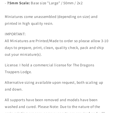
-
75mm Scale:
Base size "Large" /
50mm / 2x2
Miniatures come unassembled (depending on size) and
printed in high quality resin.
IMPORTANT:
All Miniatures are Printed/Made to order so please allow 3-10
days to prepare, print, clean, quality check, pack and ship
out your miniature(s).
License: I hold a commercial license for The Dragons
Trappers Lodge.
Alternative sizing available upon request, both scaling up
and down.
All supports have been removed and models have been
washed and cured. Please Note: Due to the nature of the