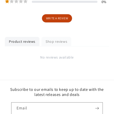
0
%
WRITE A REVIEW
Product reviews
Shop reviews
No reviews available
Subscribe to our emails to keep up to date with the
latest releases and deals
Email