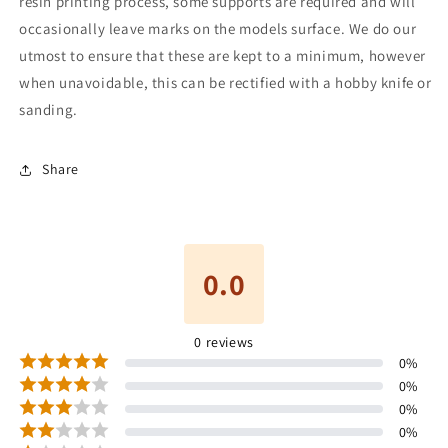
resin printing process, some supports are required and will
occasionally leave marks on the models surface. We do our
utmost to ensure that these are kept to a minimum, however
when unavoidable, this can be rectified with a hobby knife or
sanding.
Share
0.0
0
reviews
0
%
0
%
0
%
0
%