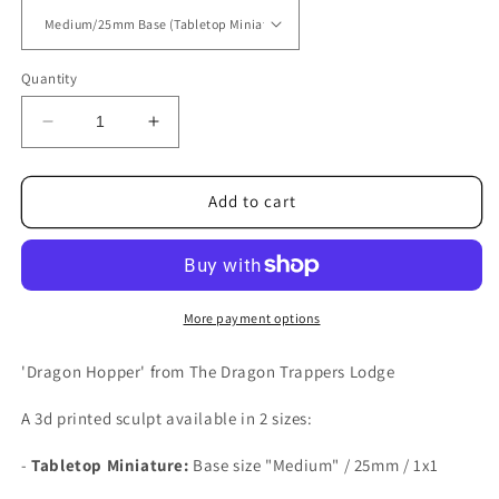
Quantity
Decrease
Increase
quantity
quantity
for
for
Dragon
Dragon
Add to cart
Hopper
Hopper
More payment options
'Dragon Hopper' from The Dragon Trappers Lodge
A 3d printed sculpt available in 2 sizes:
-
Tabletop Miniature:
Base size
"Medium" / 25mm / 1x1