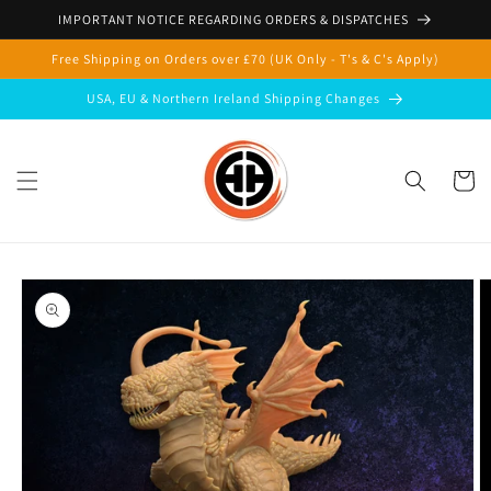
Skip to
IMPORTANT NOTICE REGARDING ORDERS & DISPATCHES
content
Free Shipping on Orders over £70 (UK Only - T's & C's Apply)
USA, EU & Northern Ireland Shipping Changes
Cart
Skip to
product
information