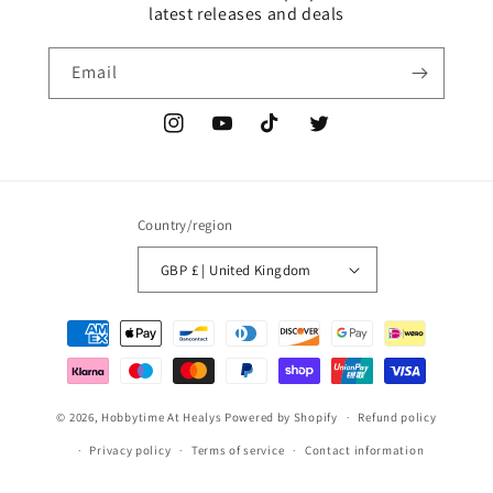
latest releases and deals
Email
Instagram
YouTube
TikTok
Twitter
Country/region
GBP £ | United Kingdom
Payment
methods
© 2026,
Hobbytime At Healys
Powered by Shopify
Refund policy
Privacy policy
Terms of service
Contact information