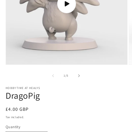
Play
video
O
m
2
of
1
/
5
in
m
HOBBYTIME AT HEALYS
DragoPig
Regular
£4.00 GBP
price
Tax included.
Quantity