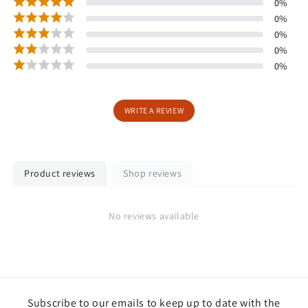
0
%
0
%
0
%
0
%
0
%
WRITE A REVIEW
Product reviews
Shop reviews
No reviews available
Subscribe to our emails to keep up to date with the