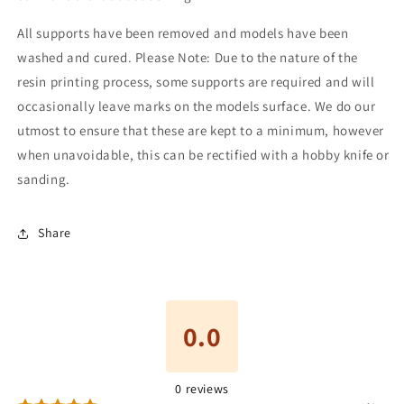
All supports have been removed and models have been
washed and cured. Please Note: Due to the nature of the
resin printing process, some supports are required and will
occasionally leave marks on the models surface. We do our
utmost to ensure that these are kept to a minimum, however
when unavoidable, this can be rectified with a hobby knife or
sanding.
Share
0.0
0
reviews