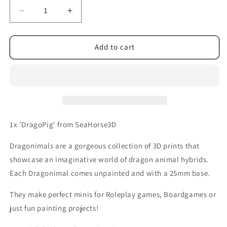
Decrease
Increase
quantity
quantity
for
for
DragoPig
DragoPig
Add to cart
1x 'DragoPig' from SeaHorse3D
Dragonimals are a gorgeous collection of 3D prints that
showcase an imaginative world of dragon animal hybrids.
Each Dragonimal comes unpainted and with a 25mm base.
They make perfect minis for Roleplay games, Boardgames or
just fun painting projects!