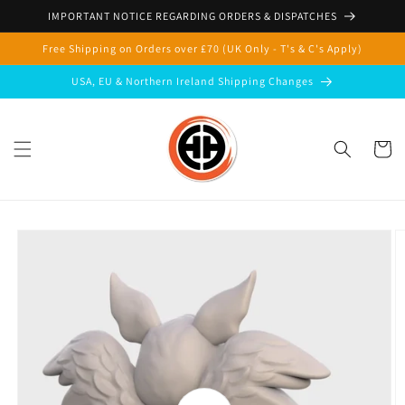
Skip to
IMPORTANT NOTICE REGARDING ORDERS & DISPATCHES
content
Free Shipping on Orders over £70 (UK Only - T's & C's Apply)
USA, EU & Northern Ireland Shipping Changes
Cart
Skip to
product
information