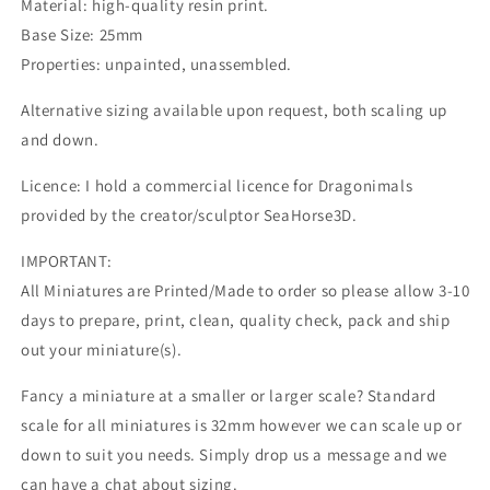
Material: high-quality resin print.
Base Size: 25mm
Properties: unpainted, unassembled.
Alternative sizing available upon request, both scaling up
and down.
Licence: I hold a commercial licence for Dragonimals
provided by the creator/sculptor SeaHorse3D.
IMPORTANT:
All Miniatures are Printed/Made to order so please allow 3-10
days to prepare, print, clean, quality check, pack and ship
out your miniature(s).
Fancy a miniature at a smaller or larger scale? Standard
scale for all miniatures is 32mm however we can scale up or
down to suit you needs. Simply drop us a message and we
can have a chat about sizing.