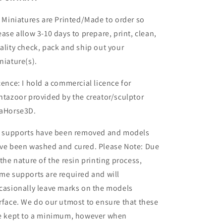
l Miniatures are Printed/Made to order so
ease allow 3-10 days to prepare, print, clean,
ality check, pack and ship out your
niature(s).
cence: I hold a commercial licence for
ntazoor provided by the creator/sculptor
aHorse3D.
l supports have been removed and models
ve been washed and cured. Please Note: Due
 the nature of the resin printing process,
me supports are required and will
casionally leave marks on the models
rface. We do our utmost to ensure that these
e kept to a minimum, however when