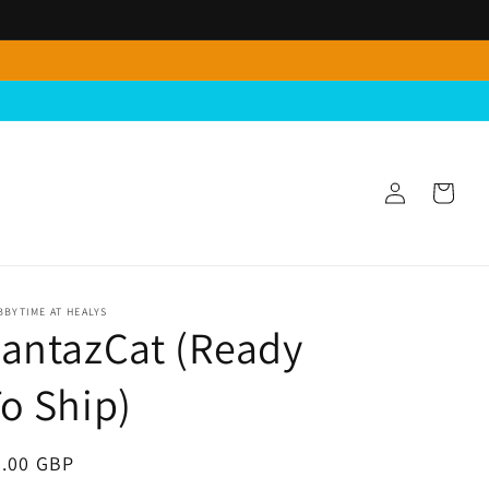
Log
Cart
in
BYTIME AT HEALYS
antazCat (Ready
o Ship)
egular
4.00 GBP