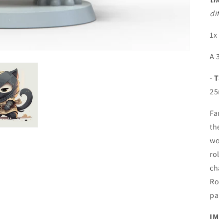
di
1x
A 
-
T
25
Fa
th
wo
ro
ch
Ro
pa
IM