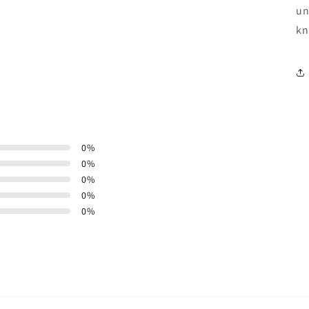
un
kn
0
%
0
%
0
%
0
%
0
%