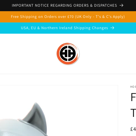
IMPORTANT NOTICE REGARDING ORDERS & DISPATCHES
Free Shipping on Orders over £70 (UK Only - T's & C's Apply)
USA, EU & Northern Ireland Shipping Changes
HOB
F
T
R
£