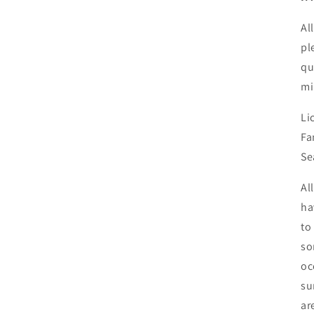
Al
pl
qu
mi
Li
Fa
Se
Al
ha
to
so
oc
su
ar