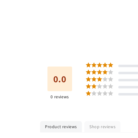
0.0
0
reviews
Product reviews
Shop reviews