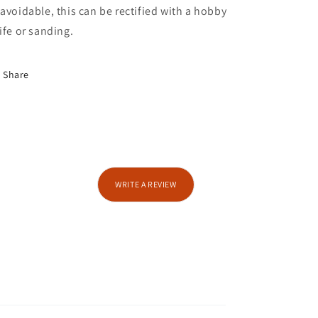
avoidable, this can be rectified with a hobby
ife or sanding.
Share
WRITE A REVIEW