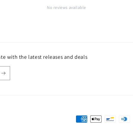
No reviews available
te with the latest releases and deals
Payment
methods