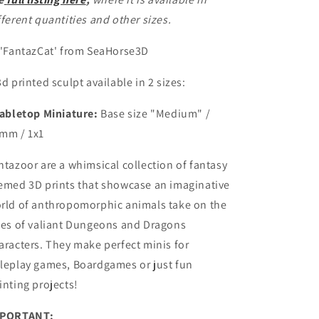
fferent quantities and other sizes.
 'FantazCat' from SeaHorse3D
3d printed sculpt available in 2 sizes:
abletop Miniature:
Base size
"Medium" /
mm / 1x1
ntazoor are a whimsical collection of fantasy
emed 3D prints that showcase an imaginative
rld of anthropomorphic animals take on the
les of valiant Dungeons and Dragons
aracters.
They make perfect minis for
leplay games, Boardgames or just fun
inting projects!
PORTANT: