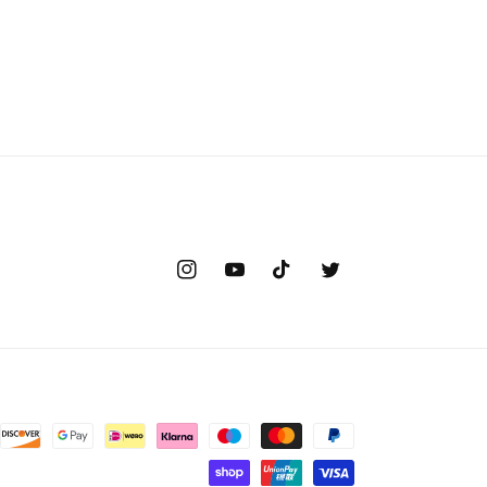
Instagram
YouTube
TikTok
Twitter