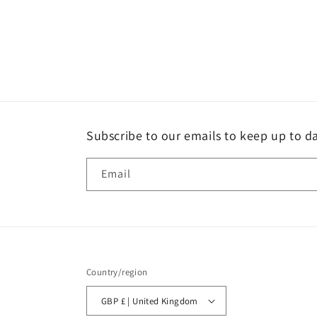
Subscribe to our emails to keep up to da
Email
Country/region
GBP £ | United Kingdom