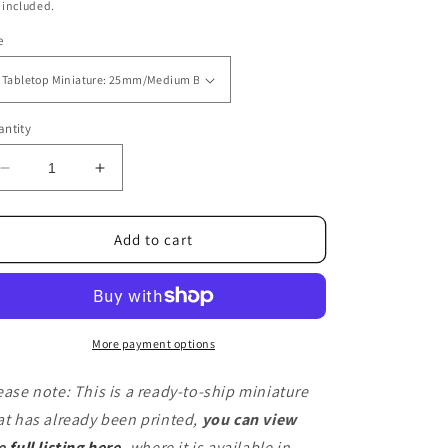
ice
 included.
e
ntity
Decrease
Increase
quantity
quantity
for
for
FantazCat
FantazCat
Add to cart
(Ready
(Ready
To
To
Ship)
Ship)
More payment options
ease note: This is a ready-to-ship miniature
at has already been printed,
you can view
e
full listing here
,
where it is available in