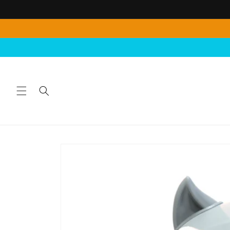
Skip to
content
Skip to
product
information