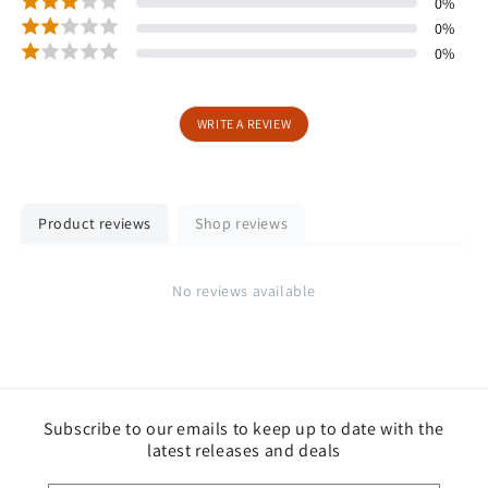
0
%
0
%
0
%
WRITE A REVIEW
Product reviews
Shop reviews
No reviews available
Subscribe to our emails to keep up to date with the
latest releases and deals