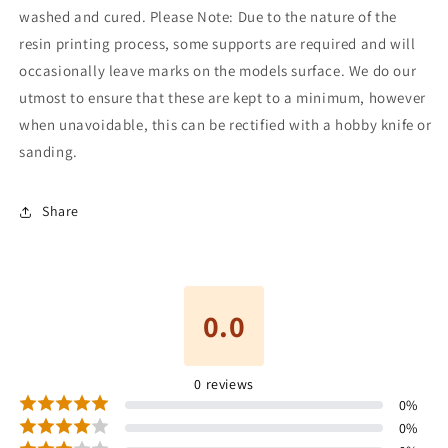
washed and cured. Please Note: Due to the nature of the
resin printing process, some supports are required and will
occasionally leave marks on the models surface. We do our
utmost to ensure that these are kept to a minimum, however
when unavoidable, this can be rectified with a hobby knife or
sanding.
Share
0.0
0
reviews
0
%
0
%