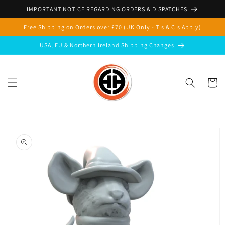
Skip to
IMPORTANT NOTICE REGARDING ORDERS & DISPATCHES
content
Free Shipping on Orders over £70 (UK Only - T's & C's Apply)
USA, EU & Northern Ireland Shipping Changes
Cart
Skip to
product
information