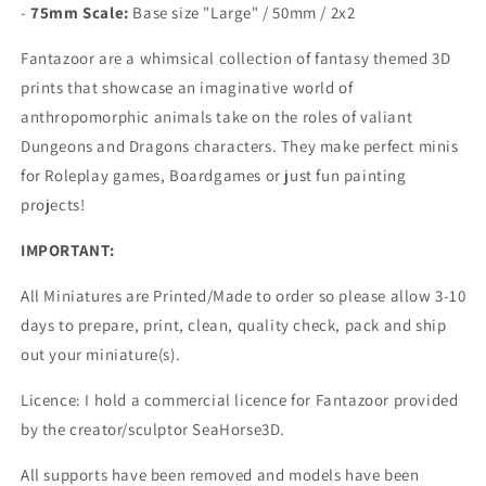
-
75mm Scale:
Base size "Large" /
50mm / 2x2
Fantazoor are a whimsical collection of fantasy themed 3D
prints that showcase an imaginative world of
anthropomorphic animals take on the roles of valiant
Dungeons and Dragons characters.
They make perfect minis
for Roleplay games, Boardgames or just fun painting
projects!
IMPORTANT:
All Miniatures are Printed/Made to order so please allow 3-10
days to prepare, print, clean, quality check, pack and ship
out your miniature(s).
Licence: I hold a commercial licence for Fantazoor provided
by the creator/sculptor SeaHorse3D.
All supports have been removed and models have been