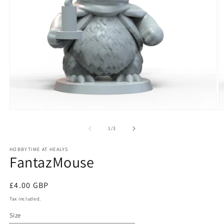
Open
O
media
m
1
2
of
1
/
3
in
in
modal
m
HOBBYTIME AT HEALYS
FantazMouse
Regular
£4.00 GBP
price
Tax included.
Size