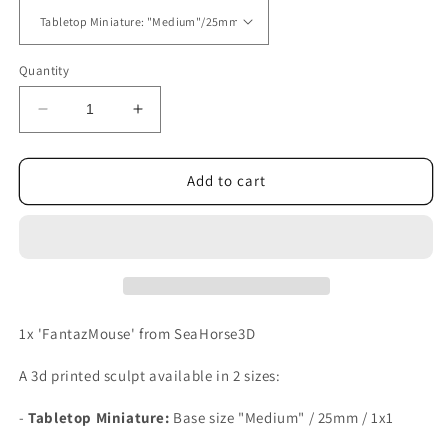
Quantity
Decrease
Increase
quantity
quantity
for
for
FantazMouse
FantazMouse
Add to cart
1x 'FantazMouse' from SeaHorse3D
A 3d printed sculpt available in 2 sizes:
-
Tabletop Miniature:
Base size
"Medium" / 25mm / 1x1