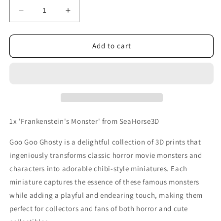
Decrease
Increase
quantity
quantity
for
for
Frankenstein&#39;s
Frankenstein&#39;s
Add to cart
Monster
Monster
1x 'Frankenstein's Monster' from SeaHorse3D
Goo Goo Ghosty is a delightful collection of 3D prints that
ingeniously transforms classic horror movie monsters and
characters into adorable chibi-style miniatures. Each
miniature captures the essence of these famous monsters
while adding a playful and endearing touch, making them
perfect for collectors and fans of both horror and cute