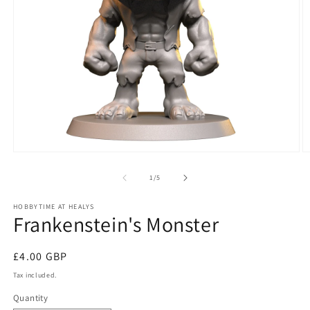
Open
O
media
m
1
2
of
1
/
5
in
in
modal
m
HOBBYTIME AT HEALYS
Frankenstein's Monster
Regular
£4.00 GBP
price
Tax included.
Quantity