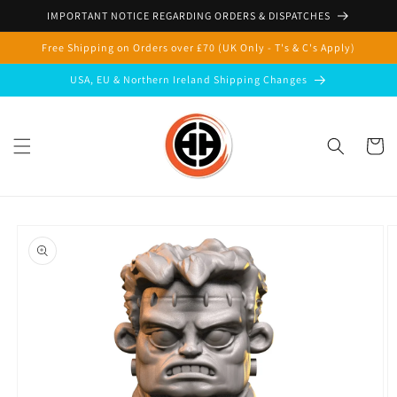
Skip to
IMPORTANT NOTICE REGARDING ORDERS & DISPATCHES
content
Free Shipping on Orders over £70 (UK Only - T's & C's Apply)
USA, EU & Northern Ireland Shipping Changes
Cart
Skip to
product
information