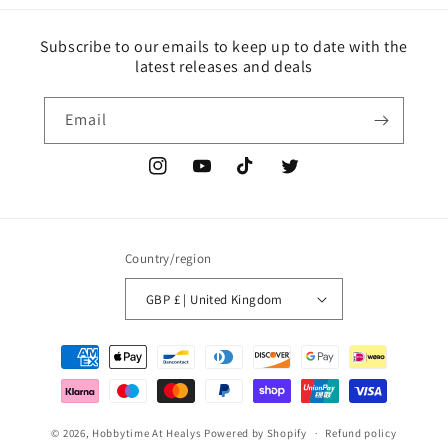
Subscribe to our emails to keep up to date with the
latest releases and deals
Email
Instagram
YouTube
TikTok
Twitter
Country/region
GBP £ | United Kingdom
Payment
methods
© 2026,
Hobbytime At Healys
Powered by Shopify
Refund policy