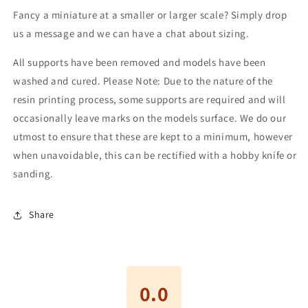
Fancy a miniature at a smaller or larger scale? Simply drop
us a message and we can have a chat about sizing.
All supports have been removed and models have been
washed and cured. Please Note: Due to the nature of the
resin printing process, some supports are required and will
occasionally leave marks on the models surface. We do our
utmost to ensure that these are kept to a minimum, however
when unavoidable, this can be rectified with a hobby knife or
sanding.
Share
0.0