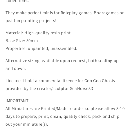
collectibles.
They make perfect minis for Roleplay games, Boardgames or
just fun painting projects!
Material: High-quality resin print.
Base Size: 30mm
Properties: unpainted, unassembled.
Alternative sizing available upon request, both scaling up
and down.
Licence: I hold a commercial licence for Goo Goo Ghosty
provided by the creator/sculptor SeaHorse3D.
IMPORTANT:
All Miniatures are Printed/Made to order so please allow 3-10
days to prepare, print, clean, quality check, pack and ship
out your miniature(s).