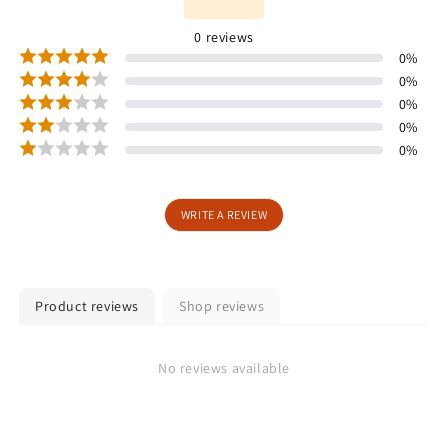
0
reviews
0
%
0
%
0
%
0
%
0
%
WRITE A REVIEW
Product reviews
Shop reviews
No reviews available