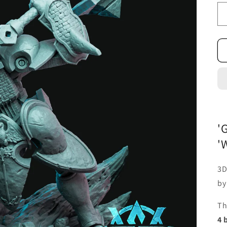
'
'
3D
b
Th
4 