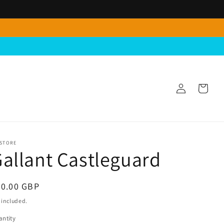
Log
Cart
in
 STORE
allant Castleguard
egular
40.00 GBP
ice
 included.
ntity