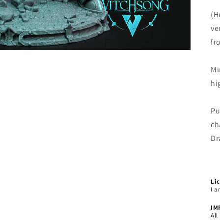
(H
ve
fr
Mi
hi
Pu
ch
Dr
Li
I a
IM
All