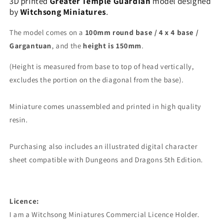
3D printed
Greater Temple Guardian
model designed
by
Witchsong Miniatures
.
The model comes on a
100mm round base / 4 x 4 base /
Gargantuan
, and the
height is 150mm
.
(Height is measured from base to top of head vertically,
excludes the portion on the diagonal from the base).
Miniature comes unassembled and printed in high quality
resin.
Purchasing also includes an illustrated digital character
sheet compatible with Dungeons and Dragons 5th Edition.
Licence:
I am a Witchsong Miniatures Commercial Licence Holder.