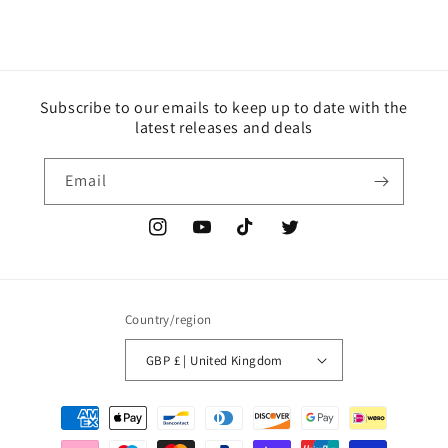
Subscribe to our emails to keep up to date with the
latest releases and deals
Email
Instagram
YouTube
TikTok
Twitter
Country/region
GBP £ | United Kingdom
Payment
methods