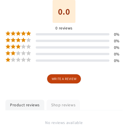
0.0
0
reviews
0
%
0
%
0
%
0
%
0
%
WRITE A REVIEW
Product reviews
Shop reviews
No reviews available