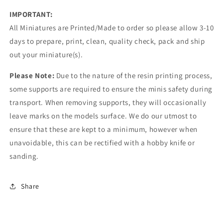
IMPORTANT:
All Miniatures are Printed/Made to order so please allow 3-10
days to prepare, print, clean, quality check, pack and ship
out your miniature(s).
Please Note:
Due to the nature of the resin printing process,
some supports are required to ensure the minis safety during
transport. When removing supports, they will occasionally
leave marks on the models surface. We do our utmost to
ensure that these are kept to a minimum, however when
unavoidable, this can be rectified with a hobby knife or
sanding.
Share