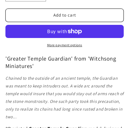
quantity
quantity
for
for
Greater
Greater
Add to cart
Temple
Temple
Guardian
Guardian
More payment options
'Greater Temple Guardian' from 'Witchsong
Miniatures'
Chained to the outside of an ancient temple, the Guardian
was meant to keep intruders out. A wide arc around the
temple would insure that you would stay out of arms reach of
the stone monstrosity. One such party took this precaution,
only to realize its chains had long since rusted and broken in
two...