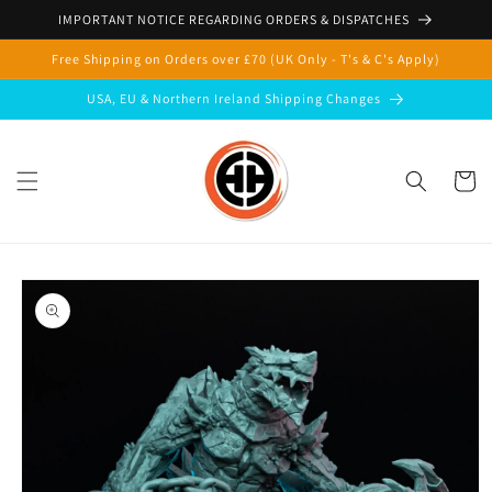
Skip to
IMPORTANT NOTICE REGARDING ORDERS & DISPATCHES
content
Free Shipping on Orders over £70 (UK Only - T's & C's Apply)
USA, EU & Northern Ireland Shipping Changes
Cart
Skip to
product
information