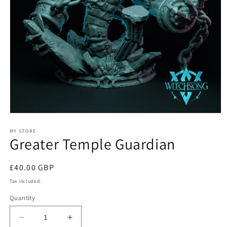
Open
media
1
MY STORE
Greater Temple Guardian
in
modal
Regular
£40.00 GBP
price
Tax included.
Quantity
Decrease
Increase