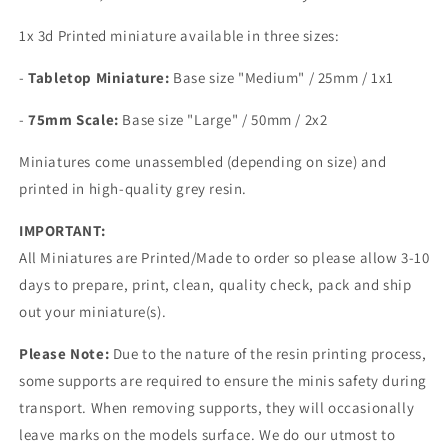
1x 3d Printed miniature available in three sizes:
-
Tabletop Miniature:
Base size
"Medium" / 25mm / 1x1
-
75mm Scale:
Base size "Large" /
50mm / 2x2
Miniatures come unassembled (depending on size) and
printed in high-quality grey resin.
IMPORTANT:
All Miniatures are Printed/Made to order so please allow 3-10
days to prepare, print, clean, quality check, pack and ship
out your miniature(s).
Please Note:
Due to the nature of the resin printing process,
some supports are required to ensure the minis safety during
transport. When removing supports, they will occasionally
leave marks on the models surface. We do our utmost to