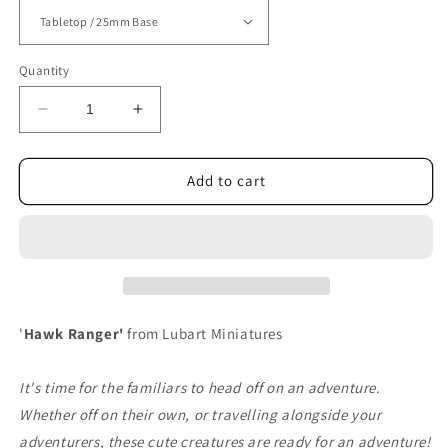
Quantity
Decrease
Increase
quantity
quantity
for
for
Hawk
Hawk
Add to cart
Ranger
Ranger
'
Hawk Ranger'
from Lubart Miniatures
It's time for the familiars to head off on an adventure.
Whether off on their own, or travelling alongside your
adventurers, these cute creatures are ready for an adventure!