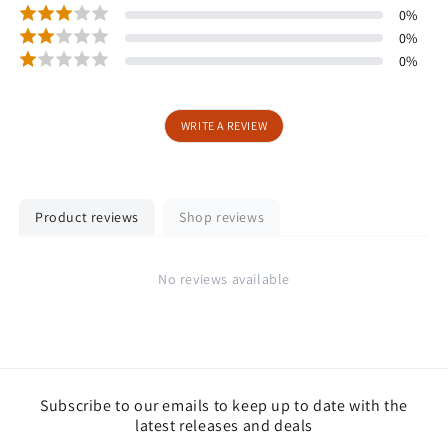
0
%
0
%
0
%
WRITE A REVIEW
Product reviews
Shop reviews
No reviews available
Subscribe to our emails to keep up to date with the
latest releases and deals