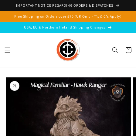
Skip to
IMPORTANT NOTICE REGARDING ORDERS & DISPATCHES
content
Free Shipping on Orders over £70 (UK Only - T's & C's Apply)
USA, EU & Northern Ireland Shipping Changes
Cart
Skip to
product
information