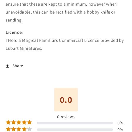
ensure that these are kept to a minimum, however when
unavoidable, this can be rectified with a hobby knife or
sanding.
Licence
:
I Hold a Magical Familiars Commercial Licence provided by
Lubart Miniatures.
Share
0.0
0
reviews
0
%
0
%