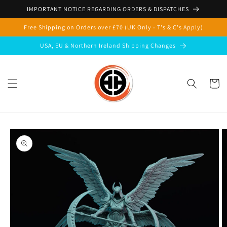
Skip to
IMPORTANT NOTICE REGARDING ORDERS & DISPATCHES
content
Free Shipping on Orders over £70 (UK Only - T's & C's Apply)
USA, EU & Northern Ireland Shipping Changes
Cart
Skip to
product
information