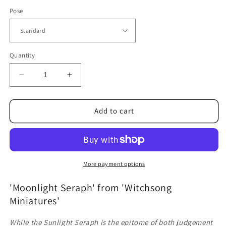
Pose
Quantity
Decrease
Increase
quantity
quantity
for
for
Moonlight
Moonlight
Add to cart
Seraph
Seraph
(Standard
(Standard
and
and
Awakened)
Awakened)
More payment options
'Moonlight Seraph' from 'Witchsong
Miniatures'
While the Sunlight Seraph is the epitome of both judgement