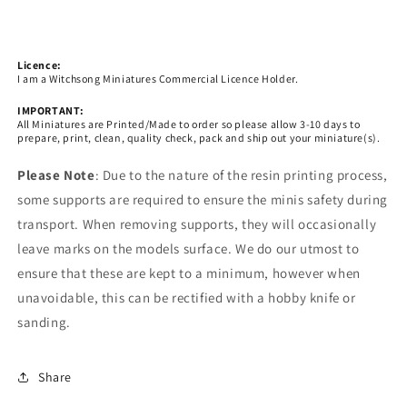
Licence:
I am a Witchsong Miniatures Commercial Licence Holder.
IMPORTANT:
All Miniatures are Printed/Made to order so please allow 3-10 days to
prepare, print, clean, quality check, pack and ship out your miniature(s).
Please Note
: Due to the nature of the resin printing process,
some supports are required to ensure the minis safety during
transport. When removing supports, they will occasionally
leave marks on the models surface. We do our utmost to
ensure that these are kept to a minimum, however when
unavoidable, this can be rectified with a hobby knife or
sanding.
Share