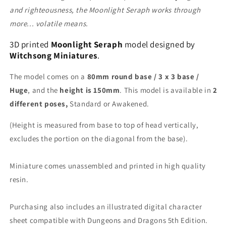
and righteousness, the Moonlight Seraph works through
more... volatile means.
3D printed
Moonlight Seraph
model designed by
Witchsong Miniatures
.
The model comes on a
80mm round base / 3 x 3 base /
Huge
, and the
height is 150mm
. This model is available in
2
different poses,
Standard or Awakened.
(Height is measured from base to top of head vertically,
excludes the portion on the diagonal from the base).
Miniature comes unassembled and printed in high quality
resin.
Purchasing also includes an illustrated digital character
sheet compatible with Dungeons and Dragons 5th Edition.