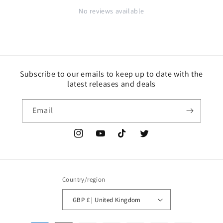
No reviews available
Subscribe to our emails to keep up to date with the
latest releases and deals
Email
Instagram
YouTube
TikTok
Twitter
Country/region
GBP £ | United Kingdom