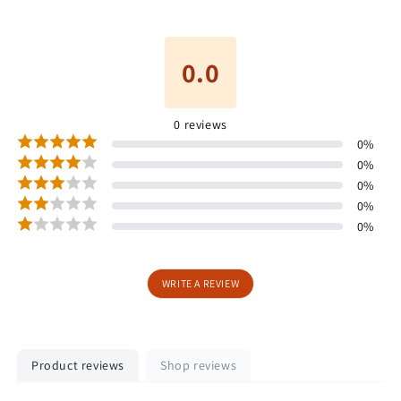
0.0
0
reviews
0
%
0
%
0
%
0
%
0
%
WRITE A REVIEW
Product reviews
Shop reviews