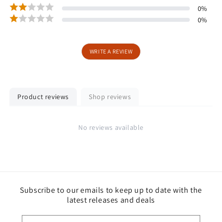
0
%
0
%
WRITE A REVIEW
Product reviews
Shop reviews
No reviews available
Subscribe to our emails to keep up to date with the
latest releases and deals