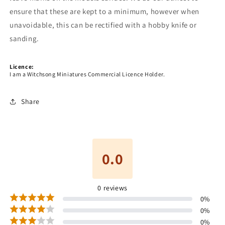
ensure that these are kept to a minimum, however when
unavoidable, this can be rectified with a hobby knife or
sanding.
Licence:
I am a Witchsong Miniatures Commercial Licence Holder.
Share
0.0
0
reviews
0
%
0
%
0
%