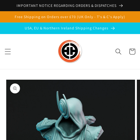
Skip to
IMPORTANT NOTICE REGARDING ORDERS & DISPATCHES
content
Free Shipping on Orders over £70 (UK Only - T's & C's Apply)
USA, EU & Northern Ireland Shipping Changes
Cart
Skip to
product
information