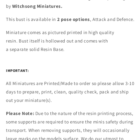
by
Witchsong Miniatures.
This bust is available in
2 pose options
, Attack and Defence.
Miniature comes as pictured printed in high quality
resin.
Bust itself is hollowed out and comes with
a
separate
solid Resin Base.
IMPORTANT:
All Miniatures are Printed/Made to order so please allow 3-10
days to prepare, print, clean, quality check, pack and ship
out your miniature(s).
Please Note:
Due to the nature of the resin printing process,
some supports are required to ensure the minis safety during
transport. When removing supports, they will occasionally
leave marks on the models surface. We do our utmost to