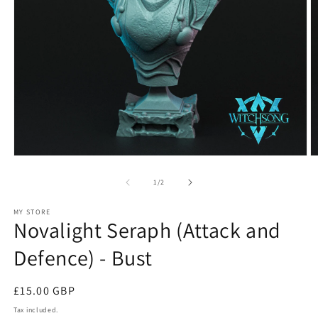
Open
O
media
m
1
2
of
1
/
2
in
in
modal
m
MY STORE
Novalight Seraph (Attack and
Defence) - Bust
Regular
£15.00 GBP
price
Tax included.