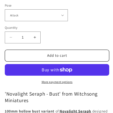
Pose
Quantity
Decrease
Increase
quantity
quantity
for
for
Novalight
Novalight
Add to cart
Seraph
Seraph
(Attack
(Attack
and
and
Defence)
Defence)
-
-
More payment options
Bust
Bust
'Novalight Seraph - Bust' from Witchsong
Miniatures
100mm hollow bust variant
of
Novalight Seraph
designed