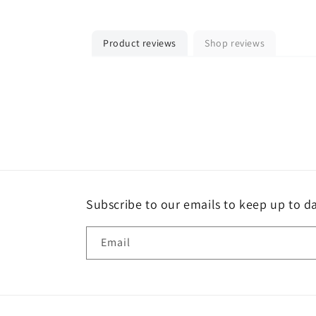
Product reviews
Shop reviews
Subscribe to our emails to keep up to da
Email