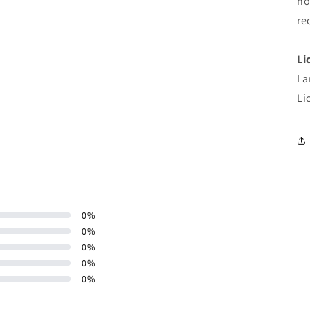
ho
re
Li
I 
Li
0
%
0
%
0
%
0
%
0
%