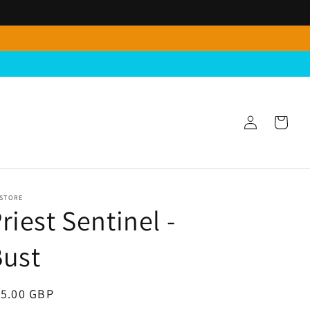
Log
Cart
in
 STORE
riest Sentinel -
Bust
egular
15.00 GBP