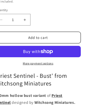
ice
 included.
ntity
Decrease
Increase
quantity
quantity
for
for
Priest
Priest
Add to cart
Sentinel
Sentinel
-
-
Bust
Bust
More payment options
Priest Sentinel - Bust' from
itchsong Miniatures
0mm hollow bust variant
of
Priest
ntinel
designed by
Witchsong Miniatures.