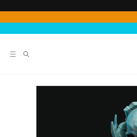
Skip to
content
Skip to
product
information