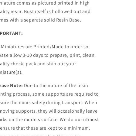
niature comes as pictured printed in high
ality resin.
Bust itself is hollowed out and
mes with a
separate
solid Resin Base.
PORTANT:
l Miniatures are Printed/Made to order so
ease allow 3-10 days to prepare, print, clean,
ality check, pack and ship out your
niature(s).
ease Note:
Due to the nature of the resin
inting process, some supports are required to
sure the minis safety during transport. When
moving supports, they will occasionally leave
rks on the models surface. We do our utmost
 ensure that these are kept to a minimum,