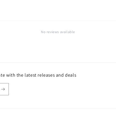
No reviews available
te with the latest releases and deals