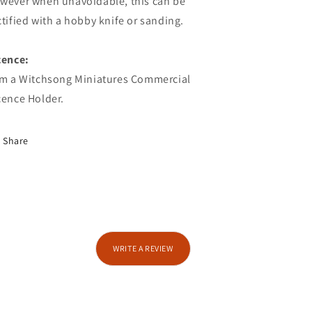
wever when unavoidable, this can be
ctified with a hobby knife or sanding.
cence:
am a Witchsong Miniatures Commercial
cence Holder.
Share
WRITE A REVIEW