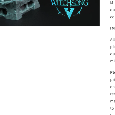
Mi
qu
co
IM
Al
pl
qu
mi
Pl
pr
en
re
ma
to