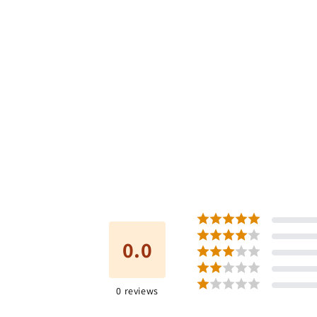
0.0
0
reviews