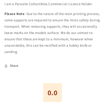
I am a Parasite Collectibles
Commercial Licence Holder.
Please Note
: Due to the nature of the resin printing process,
some supports are required to ensure the minis safety during
transport. When removing supports, they will occasionally
leave marks on the models surface. We do our utmost to
ensure that these are kept to a minimum, however when
unavoidable, this can be rectified with a hobby knife or
sanding.
Share
0.0