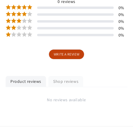
0
reviews
0
%
0
%
0
%
0
%
0
%
WRITE A REVIEW
Product reviews
Shop reviews
No reviews available