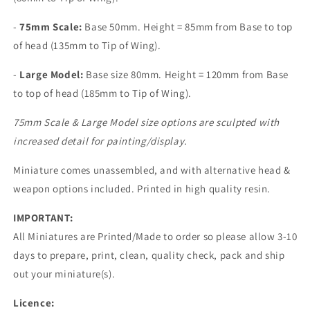
-
75mm Scale:
Base 50mm. Height =
85mm from Base to top
of head (135mm to Tip of Wing).
-
Large
Model:
Base size 80mm. Height =
120mm from Base
to top of head (185mm to Tip of Wing).
75mm Scale & Large Model size options are sculpted with
increased detail for painting/display.
Miniature comes unassembled, and with alternative head &
weapon options included. Printed in high quality resin.
IMPORTANT:
All Miniatures are Printed/Made to order so please allow 3-10
days to prepare, print, clean, quality check, pack and ship
out your miniature(s).
Licence: