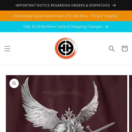
Skip to
IMPORTANT NOTICE REGARDING ORDERS & DISPATCHES
content
Free Shipping on Orders over £70 (UK Only - T's & C's Apply)
USA, EU & Northern Ireland Shipping Changes
Cart
Skip to
product
information