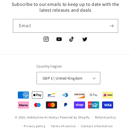
Subscribe to our emails to keep up to date with the
latest releases and deals
Email
Instagram
YouTube
TikTok
Twitter
Country/region
GBP £ | United Kingdom
Payment
methods
© 2026,
Hobbytime At Healys
Powered by Shopify
Refund policy
Privacy policy
Terms of service
Contact information