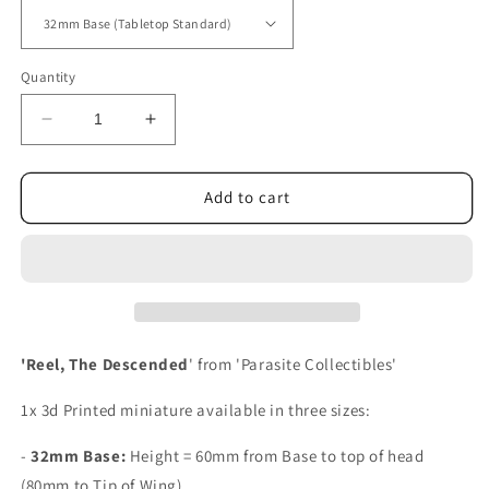
Quantity
Decrease
Increase
quantity
quantity
for
for
Reel,
Reel,
Add to cart
The
The
Descended
Descended
'Reel, The Descended
' from 'Parasite Collectibles'
1x 3d Printed miniature available in three sizes:
-
32mm Base:
Height =
60mm from Base to top of head
(80mm to Tip of Wing).