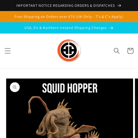
Skip to
IMPORTANT NOTICE REGARDING ORDERS & DISPATCHES
content
Free Shipping on Orders over £70 (UK Only - T's & C's Apply)
USA, EU & Northern Ireland Shipping Changes
Cart
Skip to
product
information