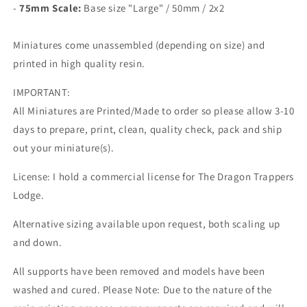
-
75mm Scale:
Base size "Large" /
50mm / 2x2
Miniatures come unassembled (depending on size) and
printed in high quality resin.
IMPORTANT:
All Miniatures are Printed/Made to order so please allow 3-10
days to prepare, print, clean, quality check, pack and ship
out your miniature(s).
License: I hold a commercial license for The Dragon Trappers
Lodge.
Alternative sizing available upon request, both scaling up
and down.
All supports have been removed and models have been
washed and cured. Please Note: Due to the nature of the