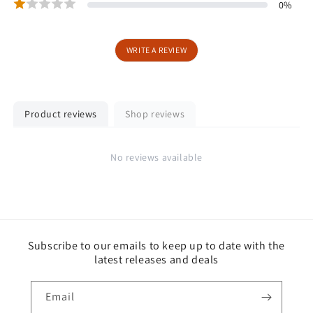
0
%
WRITE A REVIEW
Product reviews
Shop reviews
No reviews available
Subscribe to our emails to keep up to date with the
latest releases and deals
Email