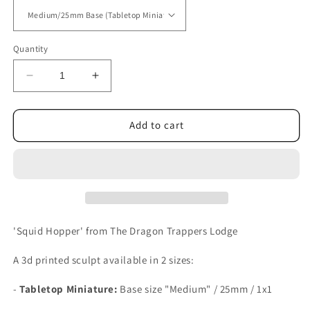
Quantity
Decrease
Increase
quantity
quantity
for
for
Squid
Squid
Add to cart
Hopper
Hopper
'Squid Hopper' from The Dragon Trappers Lodge
A 3d printed sculpt available in 2 sizes:
-
Tabletop Miniature:
Base size
"Medium" / 25mm / 1x1