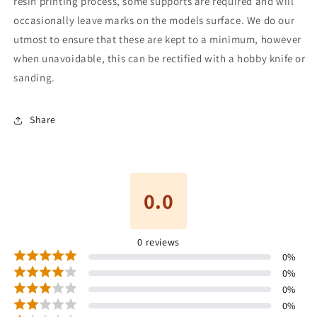
resin printing process, some supports are required and will
occasionally leave marks on the models surface. We do our
utmost to ensure that these are kept to a minimum, however
when unavoidable, this can be rectified with a hobby knife or
sanding.
Share
0.0
0
reviews
0
%
0
%
0
%
0
%