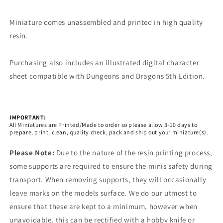
Miniature comes unassembled and printed in high quality
resin.
Purchasing also includes an illustrated digital character
sheet compatible with Dungeons and Dragons 5th Edition.
IMPORTANT:
All Miniatures are Printed/Made to order so please allow 3-10 days to
prepare, print, clean, quality check, pack and ship out your miniature(s).
Please Note:
Due to the nature of the resin printing process,
some supports are required to ensure the minis safety during
transport. When removing supports, they will occasionally
leave marks on the models surface. We do our utmost to
ensure that these are kept to a minimum, however when
unavoidable, this can be rectified with a hobby knife or