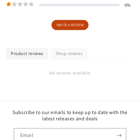
0
%
WRITE A REVIEW
Product reviews
Shop reviews
No reviews available
Subscribe to our emails to keep up to date with the
latest releases and deals
Email