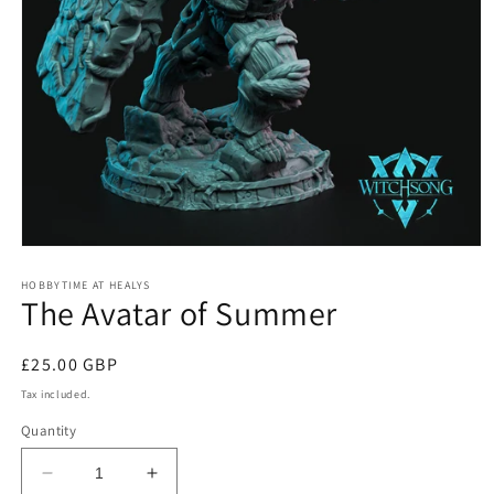
Open
media
1
HOBBYTIME AT HEALYS
The Avatar of Summer
in
modal
Regular
£25.00 GBP
price
Tax included.
Quantity
Decrease
Increase