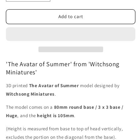
quantity
quantity
for
for
The
The
Add to cart
Avatar
Avatar
of
of
Summer
Summer
'The Avatar of Summer' from 'Witchsong
Miniatures'
3D printed
The Avatar of Summer
model designed by
Witchsong Miniatures
.
The model comes on a
80mm round base / 3 x 3 base /
Huge
, and the
height is 105mm
.
(Height is measured from base to top of head vertically,
excludes the portion on the diagonal from the base).