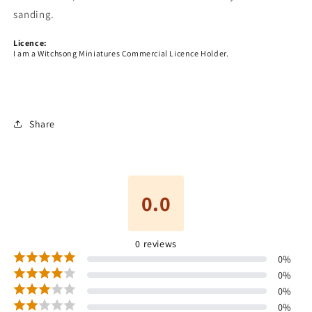
sanding.
Licence:
I am a Witchsong Miniatures Commercial Licence Holder.
Share
0.0
0
reviews
0
%
0
%
0
%
0
%