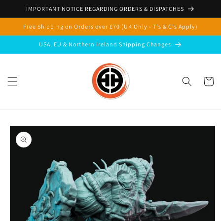
Skip to
IMPORTANT NOTICE REGARDING ORDERS & DISPATCHES
content
Free Shipping on Orders over £70 (UK Only - T's & C's Apply)
USA, EU & Northern Ireland Shipping Changes
Cart
Skip to
product
information