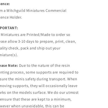
cence:
am a Witchguild Miniatures Commercial
cence Holder.
PORTANT:
l Miniatures are Printed/Made to order so
ease allow 3-10 days to prepare, print, clean,
ality check, pack and ship out your
niature(s).
ease Note:
Due to the nature of the resin
inting process, some supports are required to
sure the minis safety during transport. When
moving supports, they will occasionally leave
rks on the models surface. We do our utmost
 ensure that these are kept to a minimum,
wever when unavoidable, this can be