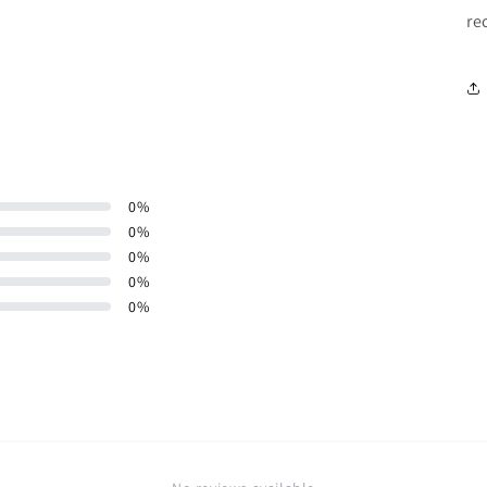
re
0
%
0
%
0
%
0
%
0
%