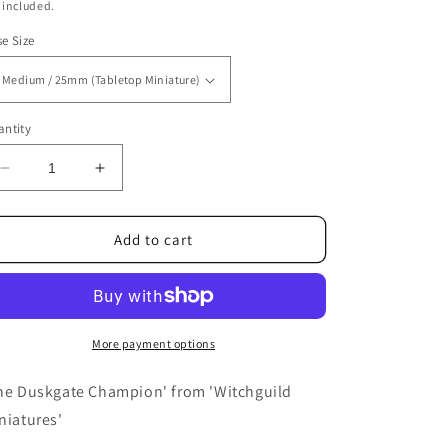
ice
 included.
e Size
ntity
Decrease
Increase
quantity
quantity
for
for
The
The
Add to cart
Duskgate
Duskgate
Champion
Champion
More payment options
he Duskgate Champion' from 'Witchguild
niatures'