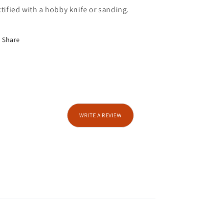
ctified with a hobby knife or sanding.
Share
WRITE A REVIEW