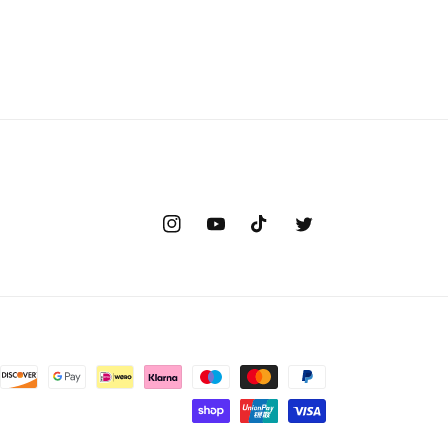
Instagram
YouTube
TikTok
Twitter