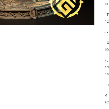
1x
-
T
/ 
-
7
-
G
10
75
ar
pa
- 
Mi
si