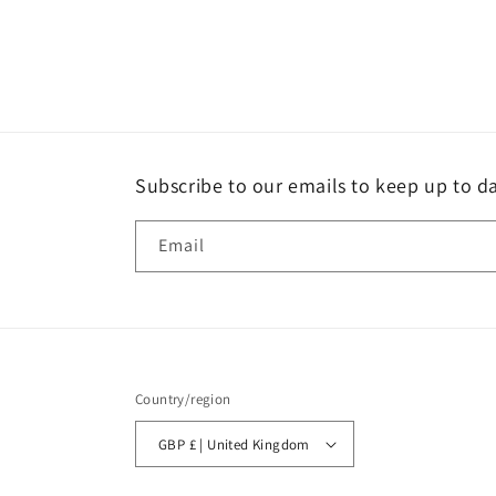
Subscribe to our emails to keep up to da
Email
Country/region
GBP £ | United Kingdom