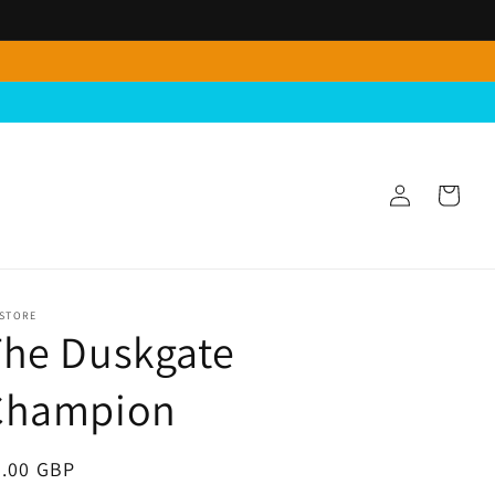
Log
Cart
in
 STORE
The Duskgate
Champion
egular
5.00 GBP