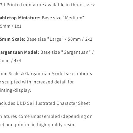
 3d Printed miniature available in three sizes:
abletop Miniature:
Base size
"Medium"
25mm / 1x1
5mm Scale:
Base size "Large" /
50mm / 2x2
argantuan Model:
Base size "Gargantuan" /
0mm / 4x4
mm Scale & Gargantuan Model size options
e sculpted with increased detail for
inting/display.
Includes D&D 5e illustrated Character Sheet
niatures come unassembled (depending on
ze) and printed in high quality resin.