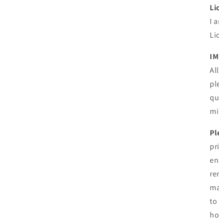
Li
I 
Li
IM
Al
pl
qu
mi
Pl
pr
en
re
ma
to
ho