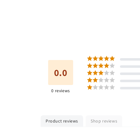
0.0
0
reviews
Product reviews
Shop reviews