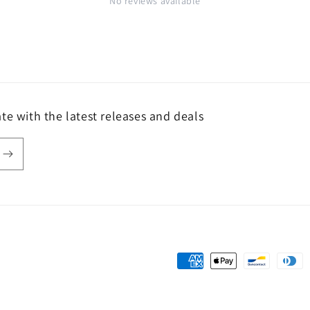
No reviews available
te with the latest releases and deals
Payment
methods