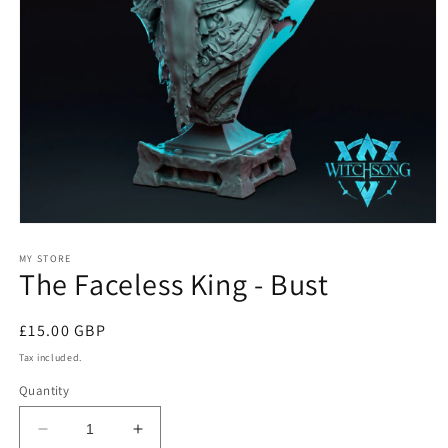
Open
media
1
MY STORE
The Faceless King - Bust
in
modal
Regular
£15.00 GBP
price
Tax included.
Quantity
Decrease
Increase