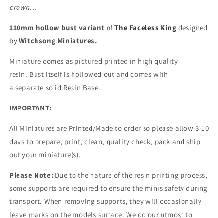
crown...
110mm hollow bust variant
of
The Faceless King
designed
by
Witchsong Miniatures.
Miniature comes as pictured printed in high quality
resin.
Bust itself is hollowed out and comes with
a
separate
solid Resin Base.
IMPORTANT:
All Miniatures are Printed/Made to order so please allow 3-10
days to prepare, print, clean, quality check, pack and ship
out your miniature(s).
Please Note:
Due to the nature of the resin printing process,
some supports are required to ensure the minis safety during
transport. When removing supports, they will occasionally
leave marks on the models surface. We do our utmost to