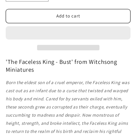
quantity
quantity
for
for
The
The
Add to cart
Faceless
Faceless
King
King
-
-
Bust
Bust
'The Faceless King - Bust' from Witchsong
Miniatures
Born the eldest son of a cruel emperor, the Faceless King was
cast out as an infant due to a curse that twisted and warped
his body and mind. Cared for by servants exiled with him,
these seconds grew as corrupted as their charge, eventually
succumbing to madness and despair.
Now monstrous of
height, strength, and broke intellect, the Faceless King aims
to return to the realm of his birth and reclaim his rightful