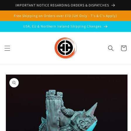
Skip to
IMPORTANT NOTICE REGARDING ORDERS & DISPATCHES
content
Free Shipping on Orders over £70 (UK Only - T's & C's Apply)
USA, EU & Northern Ireland Shipping Changes
Cart
Skip to
product
information