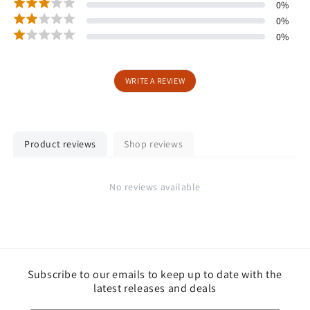
0
%
0
%
0
%
WRITE A REVIEW
Product reviews
Shop reviews
No reviews available
Subscribe to our emails to keep up to date with the
latest releases and deals