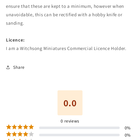
ensure that these are kept to a minimum, however when
unavoidable, this can be rectified with a hobby knife or
sanding.
Licence:
I am a Witchsong Miniatures Commercial Licence Holder.
Share
0.0
0
reviews
0
%
0
%