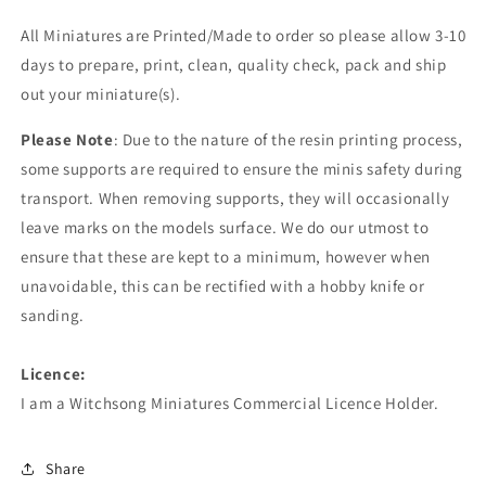
All Miniatures are Printed/Made to order so please allow 3-10
days to prepare, print, clean, quality check, pack and ship
out your miniature(s).
Please Note
: Due to the nature of the resin printing process,
some supports are required to ensure the minis safety during
transport. When removing supports, they will occasionally
leave marks on the models surface. We do our utmost to
ensure that these are kept to a minimum, however when
unavoidable, this can be rectified with a hobby knife or
sanding.
Licence:
I am a Witchsong Miniatures Commercial Licence Holder.
Share