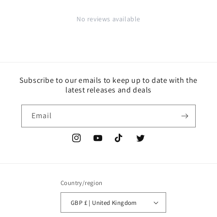
No reviews available
Subscribe to our emails to keep up to date with the
latest releases and deals
Email
Instagram
YouTube
TikTok
Twitter
Country/region
GBP £ | United Kingdom