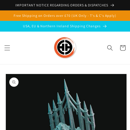
Skip to
IMPORTANT NOTICE REGARDING ORDERS & DISPATCHES
content
Free Shipping on Orders over £70 (UK Only - T's & C's Apply)
USA, EU & Northern Ireland Shipping Changes
Cart
Skip to
product
information