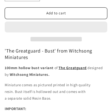
quantity
quantity
for
for
The
The
Add to cart
Greatguard
Greatguard
-
-
Bust
Bust
'The Greatguard - Bust' from Witchsong
Miniatures
100mm hollow bust variant
of
The Greatguard
designed
by
Witchsong Miniatures.
Miniature comes as pictured printed in high quality
resin.
Bust itself is hollowed out and comes with
a
separate
solid Resin Base.
IMPORTANT: