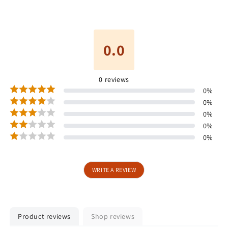
0.0
0
reviews
0
%
0
%
0
%
0
%
0
%
WRITE A REVIEW
Product reviews
Shop reviews