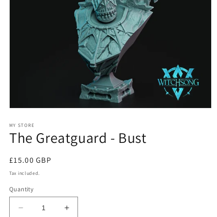
Open
media
1
MY STORE
The Greatguard - Bust
in
modal
Regular
£15.00 GBP
price
Tax included.
Quantity
Decrease
Increase