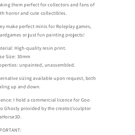
king them perfect for collectors and fans of
th horror and cute collectibles.
ey make perfect minis for Roleplay games,
ardgames or just fun painting projects!
terial: High-quality resin print.
se Size: 30mm
operties: unpainted, unassembled.
ternative sizing available upon request, both
aling up and down.
cence: I hold a commercial licence for Goo
o Ghosty provided by the creator/sculptor
aHorse3D.
PORTANT: