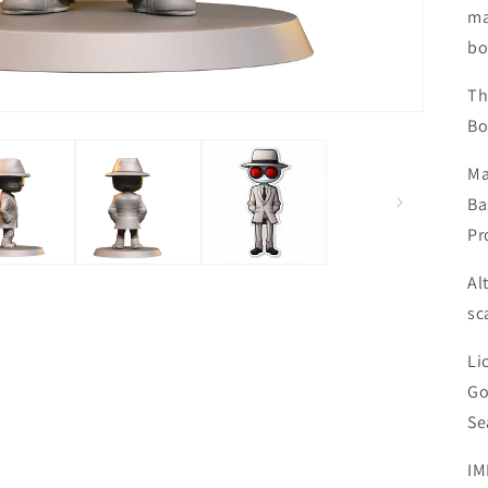
ma
bo
Th
Bo
Ma
Ba
Pr
Al
sc
Li
Go
Se
IM