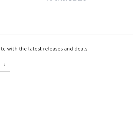
te with the latest releases and deals
Payment
methods