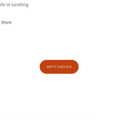
ife or sanding.
Share
WRITE A REVIEW