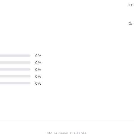
kn
0
%
0
%
0
%
0
%
0
%
No reviews available