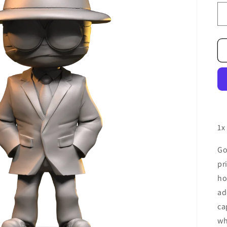
1x
Go
pr
ho
ad
ca
wh