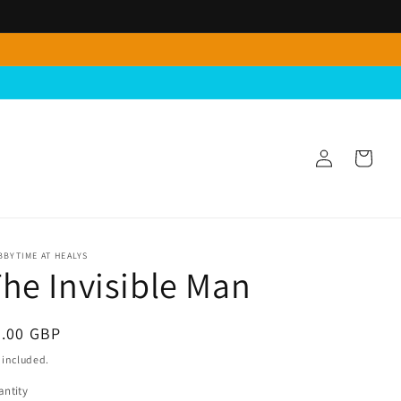
Log
Cart
in
BYTIME AT HEALYS
he Invisible Man
egular
4.00 GBP
ice
 included.
ntity