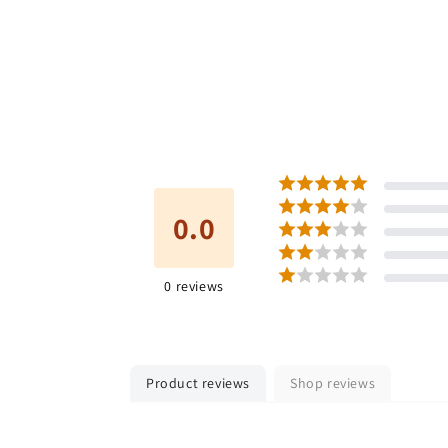
0.0
0
reviews
Product reviews
Shop reviews