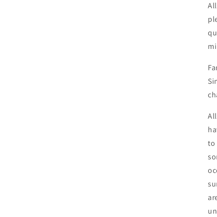
Al
pl
qu
mi
Fa
Si
ch
Al
ha
to
so
oc
su
ar
un