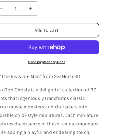
Decrease
Increase
quantity
quantity
for
for
The
The
Add to cart
Invisible
Invisible
Man
Man
More payment options
 'The Invisible Man' from SeaHorse3D
o Goo Ghosty is a delightful collection of 3D
ints that ingeniously transforms classic
rror movie monsters and characters into
orable chibi-style miniatures. Each miniature
ptures the essence of these famous monsters
ile adding a playful and endearing touch,