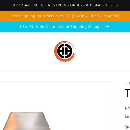
IMPORTANT NOTICE REGARDING ORDERS & DISPATCHES
Free Shipping on Orders over £70 (UK Only - T's & C's Apply)
USA, EU & Northern Ireland Shipping Changes
HOB
T
R
£
pr
Tax
Qua