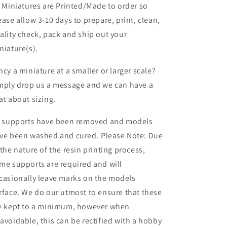
l Miniatures are Printed/Made to order so
ease allow 3-10 days to prepare, print, clean,
ality check, pack and ship out your
niature(s).
ncy a miniature at a smaller or larger scale?
mply drop us a message and we can have a
at about sizing.
l supports have been removed and models
ve been washed and cured. Please Note: Due
 the nature of the resin printing process,
me supports are required and will
casionally leave marks on the models
rface. We do our utmost to ensure that these
e kept to a minimum, however when
avoidable, this can be rectified with a hobby