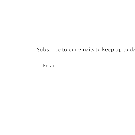
Subscribe to our emails to keep up to da
Email
Country/region
GBP £ | United Kingdom