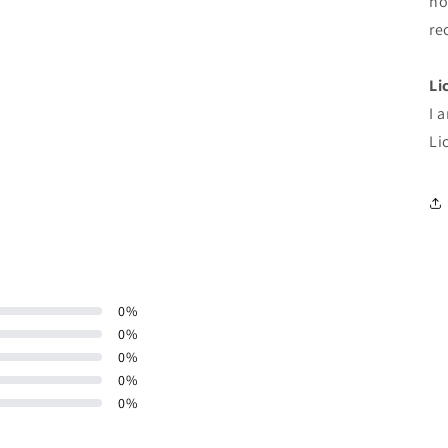
ho
re
Li
I 
Li
0
%
0
%
0
%
0
%
0
%