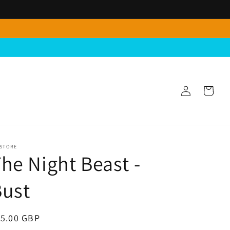
Log
Cart
in
 STORE
he Night Beast -
Bust
egular
15.00 GBP