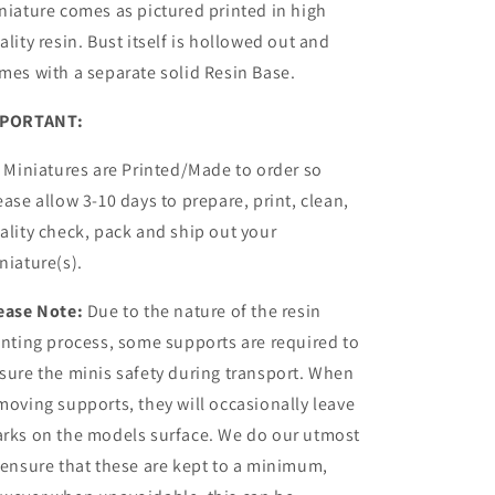
niature comes as pictured printed in high
ality resin.
Bust itself is hollowed out and
mes with a
separate
solid Resin Base.
PORTANT:
l Miniatures are Printed/Made to order so
ease allow 3-10 days to prepare, print, clean,
ality check, pack and ship out your
niature(s).
ease Note:
Due to the nature of the resin
inting process, some supports are required to
sure the minis safety during transport. When
moving supports, they will occasionally leave
rks on the models surface. We do our utmost
 ensure that these are kept to a minimum,