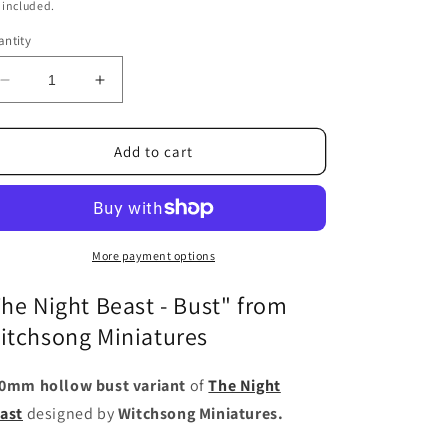
ice
 included.
ntity
Decrease
Increase
quantity
quantity
for
for
The
The
Add to cart
Night
Night
Beast
Beast
-
-
Bust
Bust
More payment options
The Night Beast - Bust" from
itchsong Miniatures
0mm hollow bust variant
of
The Night
ast
designed by
Witchsong Miniatures.