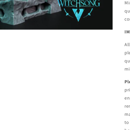
Mi
qu
co
IM
Al
pl
qu
mi
Pl
pr
en
re
ma
to