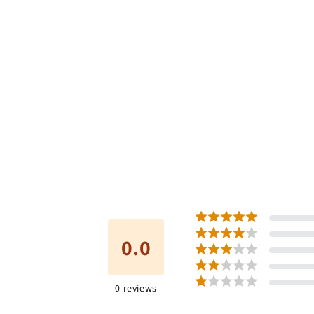
0.0
0
reviews