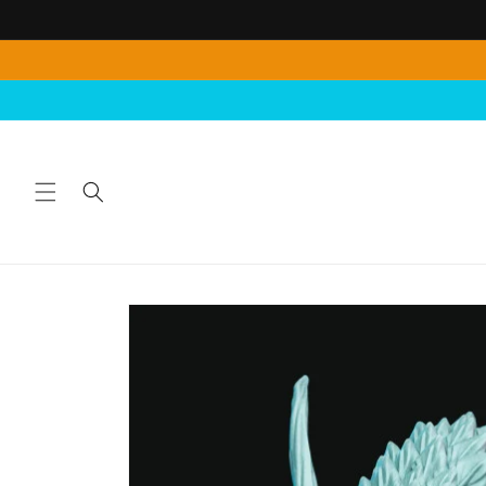
Skip to
content
Skip to
product
information