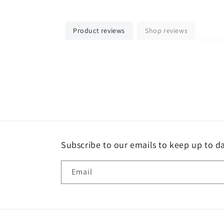
Product reviews
Shop reviews
Subscribe to our emails to keep up to da
Email