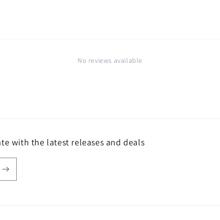
No reviews available
te with the latest releases and deals