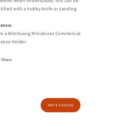
wever when unavoidable, this can be
ctified with a hobby knife or sanding.
cence:
am a Witchsong Miniatures Commercial
cence Holder.
Share
WRITE A REVIEW