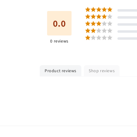
0.0
0
reviews
Product reviews
Shop reviews