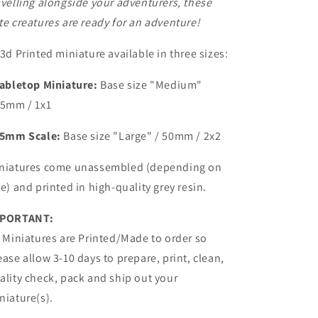
avelling alongside your adventurers, these
te creatures are ready for an adventure!
 3d Printed miniature available in three sizes:
abletop Miniature:
Base size
"Medium"
25mm / 1x1
5mm Scale:
Base size "Large" /
50mm / 2x2
niatures come unassembled (depending on
ze) and printed in high-quality grey resin.
PORTANT:
l Miniatures are Printed/Made to order so
ease allow 3-10 days to prepare, print, clean,
ality check, pack and ship out your
niature(s).