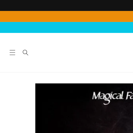
Skip to
content
Skip to
product
information