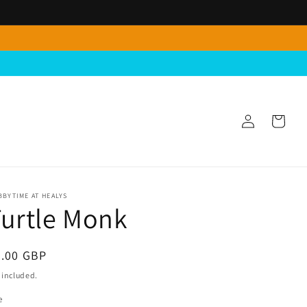
Log
Cart
in
BYTIME AT HEALYS
urtle Monk
egular
4.00 GBP
ice
 included.
e