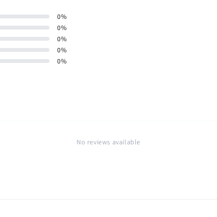
0
%
0
%
0
%
0
%
0
%
No reviews available