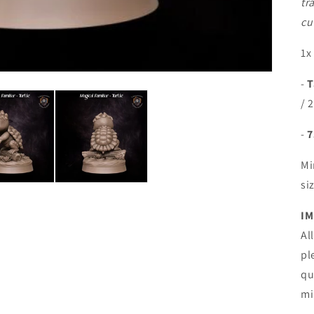
tr
cu
1x
-
T
/ 
-
7
Mi
si
IM
Al
pl
qu
mi