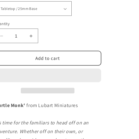
ntity
Decrease
Increase
quantity
quantity
for
for
Turtle
Turtle
Add to cart
Monk
Monk
urtle Monk'
from Lubart Miniatures
's time for the familiars to head off on an
venture. Whether off on their own, or