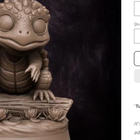
Qua
'
T
It
ad