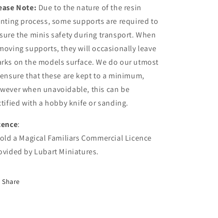
ease Note:
Due to the nature of the resin
inting process, some supports are required to
sure the minis safety during transport. When
moving supports, they will occasionally leave
rks on the models surface. We do our utmost
 ensure that these are kept to a minimum,
wever when unavoidable, this can be
ctified with a hobby knife or sanding.
cence
:
Hold a Magical Familiars Commercial Licence
ovided by Lubart Miniatures.
Share