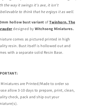
th the way it swings it's axe, it isn't
believable to think that he enjoys it as well.
0mm hollow bust variant
of
Twinhorn, The
rauder
designed by
Witchsong Miniatures.
niature comes as pictured printed in high
ality resin.
Bust itself is hollowed out and
mes with a
separate
solid Resin Base.
PORTANT:
l Miniatures are Printed/Made to order so
ease allow 3-10 days to prepare, print, clean,
ality check, pack and ship out your
niature(s).