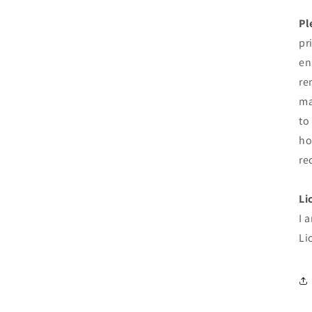
Pl
pr
en
re
ma
to
ho
re
Li
I 
Li