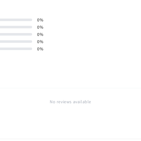
0
%
0
%
0
%
0
%
0
%
No reviews available