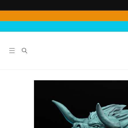
Skip to
content
Skip to
product
information