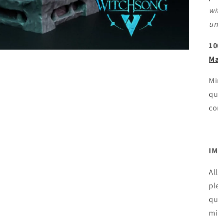
wi
un
10
Ma
Mi
qu
co
IM
Al
pl
qu
mi