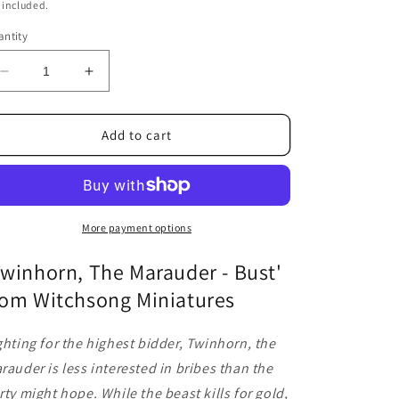
ice
 included.
ntity
Decrease
Increase
quantity
quantity
for
for
Twinhorn,
Twinhorn,
Add to cart
The
The
Marauder
Marauder
-
-
Bust
Bust
More payment options
Twinhorn, The Marauder - Bust'
rom Witchsong Miniatures
ghting for the highest bidder, Twinhorn, the
rauder is less interested in bribes than the
rty might hope. While the beast kills for gold,