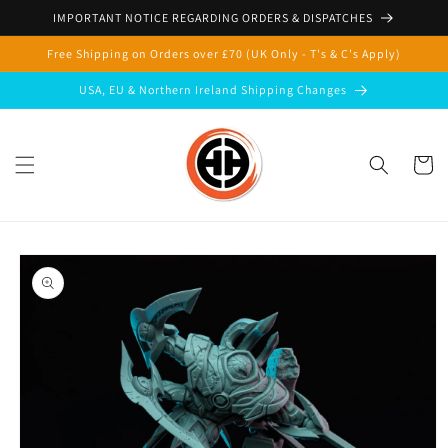
Skip to
IMPORTANT NOTICE REGARDING ORDERS & DISPATCHES
content
Free Shipping on Orders over £70 (UK Only - T's & C's Apply)
USA, EU & Northern Ireland Shipping Changes
Cart
Skip to
product
information