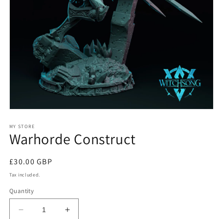
Open
media
1
MY STORE
Warhorde Construct
in
modal
Regular
£30.00 GBP
price
Tax included.
Quantity
Decrease
Increase