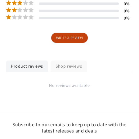
0
%
0
%
0
%
WRITE A REVIEW
Product reviews
Shop reviews
No reviews available
Subscribe to our emails to keep up to date with the
latest releases and deals