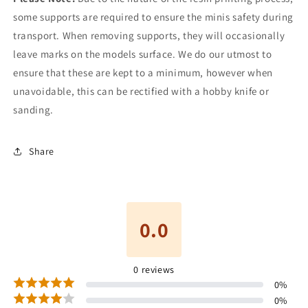
some supports are required to ensure the minis safety during
transport. When removing supports, they will occasionally
leave marks on the models surface. We do our utmost to
ensure that these are kept to a minimum, however when
unavoidable, this can be rectified with a hobby knife or
sanding.
Share
0.0
0
reviews
0
%
0
%