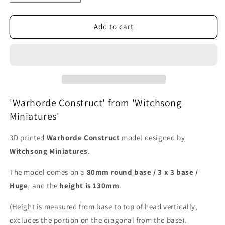
quantity
quantity
for
for
Warhorde
Warhorde
Add to cart
Construct
Construct
'Warhorde Construct' from 'Witchsong
Miniatures'
3D printed
Warhorde Construct
model designed by
Witchsong Miniatures
.
The model comes on a
80mm round base / 3 x 3 base /
Huge
, and the
height is 130mm
.
(Height is measured from base to top of head vertically,
excludes the portion on the diagonal from the base).