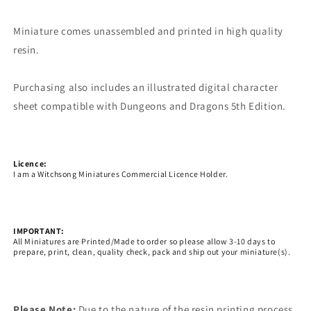
Miniature comes unassembled and printed in high quality
resin.
Purchasing also includes an illustrated digital character
sheet compatible with Dungeons and Dragons 5th Edition.
Licence:
I am a Witchsong Miniatures Commercial Licence Holder.
IMPORTANT:
All Miniatures are Printed/Made to order so please allow 3-10 days to
prepare, print, clean, quality check, pack and ship out your miniature(s).
Please Note:
Due to the nature of the resin printing process,