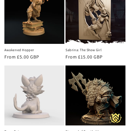
c
t
i
o
n
Awakened Hopper
Sabrina: The Show Girl
Regular
From £5.00 GBP
Regular
From £15.00 GBP
:
price
price