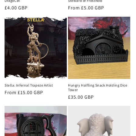
DragoCat
Steward of Frosthold
Regular
£4.00 GBP
Regular
From £5.00 GBP
price
price
Stella: Infernal Trapeze Artist
Hungry Halfling Snack Holding Dice
Tower
Regular
From £15.00 GBP
Regular
£35.00 GBP
price
price