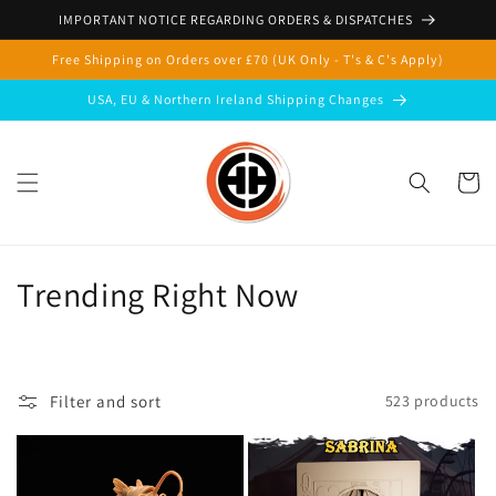
Skip to
IMPORTANT NOTICE REGARDING ORDERS & DISPATCHES
content
Free Shipping on Orders over £70 (UK Only - T's & C's Apply)
USA, EU & Northern Ireland Shipping Changes
Cart
C
Trending Right Now
o
l
Filter and sort
523 products
l
e