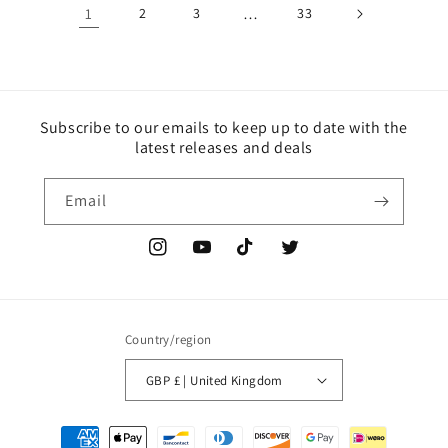
1
2
3
…
33
Subscribe to our emails to keep up to date with the
latest releases and deals
Email
Instagram
YouTube
TikTok
Twitter
Country/region
GBP £ | United Kingdom
Payment