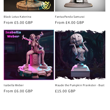
Black Lotus Katerina
FantazPanda Samurai
Regular
From £5.00 GBP
Regular
From £4.00 GBP
price
price
Isabella Weber
Maude the Pumpkin Prankster - Bust
Regular
From £6.00 GBP
Regular
£15.00 GBP
price
price