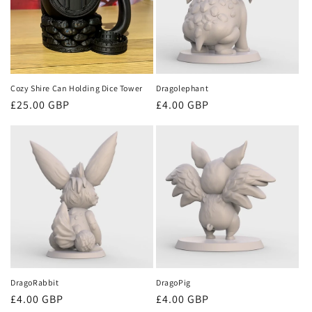
Cozy Shire Can Holding Dice Tower
Dragolephant
Regular
£25.00 GBP
Regular
£4.00 GBP
price
price
DragoRabbit
DragoPig
Regular
£4.00 GBP
Regular
£4.00 GBP