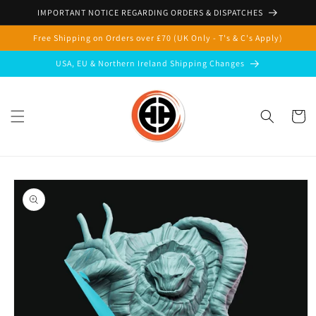
Skip to
IMPORTANT NOTICE REGARDING ORDERS & DISPATCHES
content
Free Shipping on Orders over £70 (UK Only - T's & C's Apply)
USA, EU & Northern Ireland Shipping Changes
Cart
Skip to
product
information