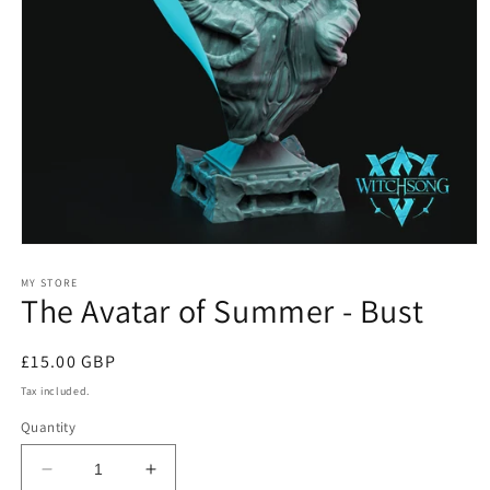
Open
media
1
MY STORE
The Avatar of Summer - Bust
in
modal
Regular
£15.00 GBP
price
Tax included.
Quantity
Decrease
Increase