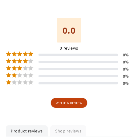
0.0
0
reviews
0
%
0
%
0
%
0
%
0
%
WRITE A REVIEW
Product reviews
Shop reviews