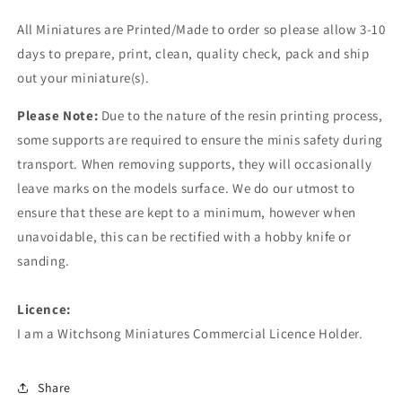
All Miniatures are Printed/Made to order so please allow 3-10
days to prepare, print, clean, quality check, pack and ship
out your miniature(s).
Please Note:
Due to the nature of the resin printing process,
some supports are required to ensure the minis safety during
transport. When removing supports, they will occasionally
leave marks on the models surface. We do our utmost to
ensure that these are kept to a minimum, however when
unavoidable, this can be rectified with a hobby knife or
sanding.
Licence:
I am a Witchsong Miniatures Commercial Licence Holder.
Share