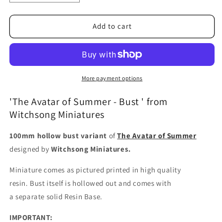
quantity
quantity
for
for
The
The
Add to cart
Avatar
Avatar
of
of
Summer
Summer
-
-
Bust
Bust
More payment options
'The Avatar of Summer - Bust ' from
Witchsong Miniatures
100mm hollow bust variant
of
The Avatar of Summer
designed by
Witchsong Miniatures.
Miniature comes as pictured printed in high quality
resin.
Bust itself is hollowed out and comes with
a
separate
solid Resin Base.
IMPORTANT: