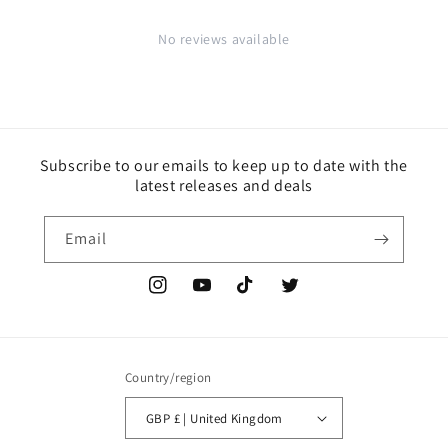
No reviews available
Subscribe to our emails to keep up to date with the
latest releases and deals
Email
Instagram
YouTube
TikTok
Twitter
Country/region
GBP £ | United Kingdom